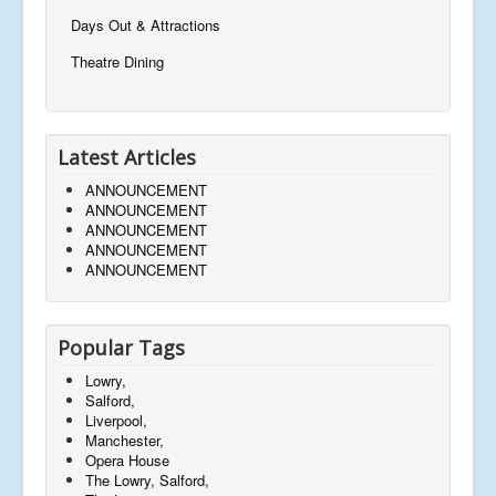
Days Out & Attractions
Theatre Dining
Latest Articles
ANNOUNCEMENT
ANNOUNCEMENT
ANNOUNCEMENT
ANNOUNCEMENT
ANNOUNCEMENT
Popular Tags
Lowry,
Salford,
Liverpool,
Manchester,
Opera House
The Lowry, Salford,