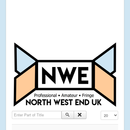
Enter Part of Title
Display #