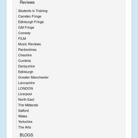
Reviews
Students in Training
Camden Fringe
Edinburgh Fringe
GM Fringe
Comedy
FILM
Music Reviews
Pantomimes
Cheshire
Cumbria
Derbyshire
Edinburgh
Greater Manchester
Lancashire
LONDON
Liverpool
North East
The Midlands
Salford
Wales
Yorkshire
The Arts
BLOGS