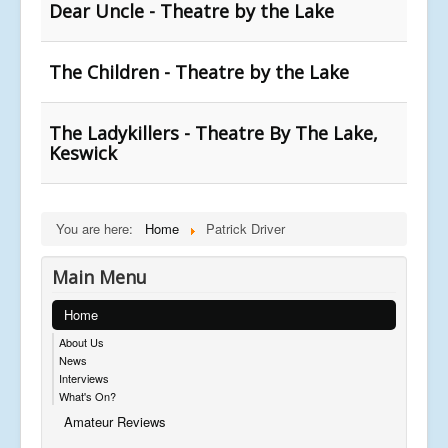
Dear Uncle - Theatre by the Lake
The Children - Theatre by the Lake
The Ladykillers - Theatre By The Lake,
Keswick
You are here:
Home
Patrick Driver
Main Menu
Home
About Us
News
Interviews
What's On?
Amateur Reviews