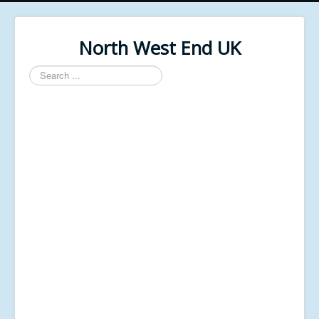
North West End UK
Search
...