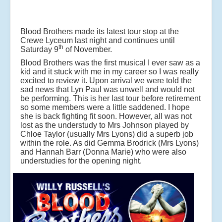
Blood Brothers made its latest tour stop at the
Crewe Lyceum last night and continues until
th
Saturday 9
of November.
Blood Brothers was the first musical I ever saw as a
kid and it stuck with me in my career so I was really
excited to review it. Upon arrival we were told the
sad news that Lyn Paul was unwell and would not
be performing. This is her last tour before retirement
so some members were a little saddened. I hope
she is back fighting fit soon. However, all was not
lost as the understudy to Mrs Johnson played by
Chloe Taylor (usually Mrs Lyons) did a superb job
within the role. As did Gemma Brodrick (Mrs Lyons)
and Hannah Barr (Donna Marie) who were also
understudies for the opening night.