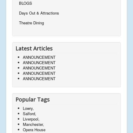
BLOGS
Days Out & Attractions
Theatre Dining
Latest Articles
ANNOUNCEMENT
ANNOUNCEMENT
ANNOUNCEMENT
ANNOUNCEMENT
ANNOUNCEMENT
Popular Tags
Lowry,
Salford,
Liverpool,
Manchester,
Opera House