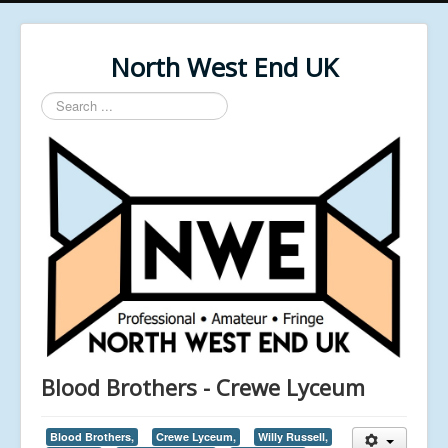
North West End UK
Search
...
Blood Brothers - Crewe Lyceum
Blood Brothers,
Crewe Lyceum,
Willy Russell,