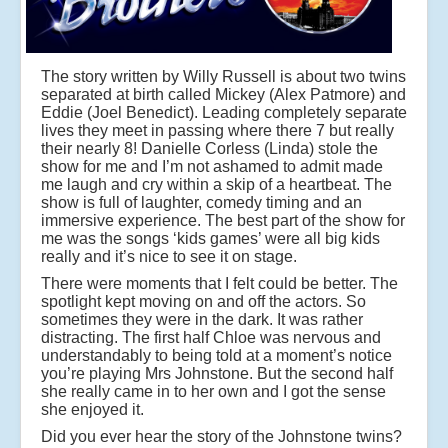
The story written by Willy Russell is about two twins
separated at birth called Mickey (Alex Patmore) and
Eddie (Joel Benedict). Leading completely separate
lives they meet in passing where there 7 but really
their nearly 8! Danielle Corless (Linda) stole the
show for me and I’m not ashamed to admit made
me laugh and cry within a skip of a heartbeat. The
show is full of laughter, comedy timing and an
immersive experience. The best part of the show for
me was the songs ‘kids games’ were all big kids
really and it’s nice to see it on stage.
There were moments that I felt could be better. The
spotlight kept moving on and off the actors. So
sometimes they were in the dark. It was rather
distracting. The first half Chloe was nervous and
understandably to being told at a moment’s notice
you’re playing Mrs Johnstone. But the second half
she really came in to her own and I got the sense
she enjoyed it.
Did you ever hear the story of the Johnstone twins?