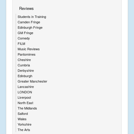
Reviews
Students in Training
Camden Fringe
Edinburgh Fringe
GM Fringe
Comedy
FILM
Music Reviews
Pantomimes
Cheshire
Cumbria
Derbyshire
Edinburgh
Greater Manchester
Lancashire
LONDON
Liverpool
North East
The Midlands
Salford
Wales
Yorkshire
The Arts