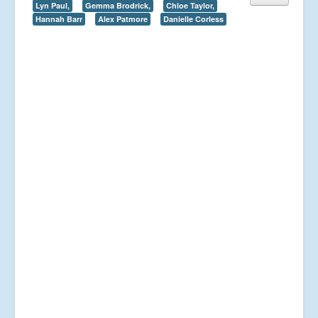
Lyn Paul,
Gemma Brodrick,
Chloe Taylor,
Hannah Barr
Alex Patmore
Danielle Corless