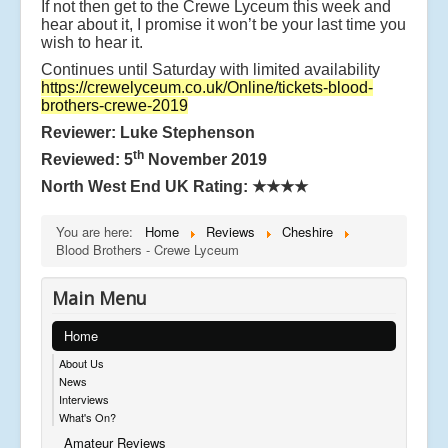
If not then get to the Crewe Lyceum this week and
hear about it, I promise it won’t be your last time you
wish to hear it.
Continues until Saturday with limited availability
https://crewelyceum.co.uk/Online/tickets-blood-
brothers-crewe-2019
Reviewer: Luke Stephenson
th
Reviewed: 5
November 2019
North West End UK Rating:
★★★★
You are here:
Home
Reviews
Cheshire
Blood Brothers - Crewe Lyceum
Main Menu
Home
About Us
News
Interviews
What's On?
Amateur Reviews