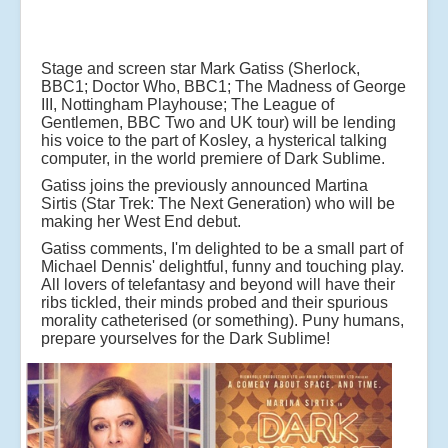
Stage and screen star Mark Gatiss (Sherlock,
BBC1; Doctor Who, BBC1; The Madness of George
III,
Nottingham Playhouse; The League of
Gentlemen, BBC Two and UK tour) will be lending
his voice to
the part of Kosley, a hysterical talking
computer, in the world premiere of Dark Sublime.
Gatiss
joins the previously announced Martina
Sirtis (Star Trek: The Next Generation) who will be
making
her West End debut.
Gatiss comments, I'm delighted to be a small part of
Michael Dennis' delightful, funny and touching
play.
All lovers of telefantasy and beyond will have their
ribs tickled, their minds probed and their
spurious
morality catheterised (or something). Puny humans,
prepare yourselves for the Dark
Sublime!