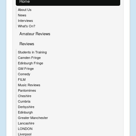
Home
About Us
News
Interviews
What's On?
Amateur Reviews
Reviews
Students in Training
Camden Fringe
Edinburgh Fringe
GM Fringe
Comedy
FILM
Music Reviews
Pantomimes
Cheshire
Cumbria
Derbyshire
Edinburgh
Greater Manchester
Lancashire
LONDON
Liverpool