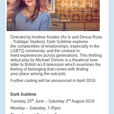
Directed by Andrew Keates (As Is and Dessa Rose
- Trafalgar Studios), Dark Sublime explores
the
complexities of relationships, especially in the
LGBTQ community, and the contrast in
lived
experiences across generations. This thrilling
debut play by Michael Dennis is a theatrical love-
letter
to British sci-fi television which examines the
feeling of belonging that comes with finding
your
place among the outcasts.
Further casting will be announced in April 2019.
Dark Sublime
th
rd
Tuesday 25
June – Saturday 3
August 2019
Monday – Saturday, 7:45pm