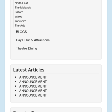
North East
The Midlands
Salford
Wales
Yorkshire
The Arts
BLOGS
Days Out & Attractions
Theatre Dining
Latest Articles
ANNOUNCEMENT
ANNOUNCEMENT
ANNOUNCEMENT
ANNOUNCEMENT
ANNOUNCEMENT