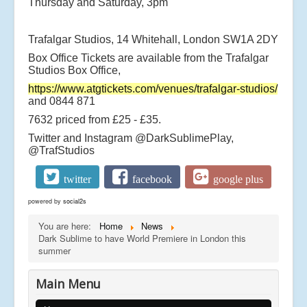
Thursday and Saturday, 3pm
Trafalgar Studios, 14 Whitehall, London SW1A 2DY
Box Office Tickets are available from the Trafalgar
Studios Box Office,
https://www.atgtickets.com/venues/trafalgar-studios/
and 0844 871
7632 priced from £25 - £35.
Twitter and Instagram @DarkSublimePlay,
@TrafStudios
twitter
facebook
google plus
powered by
social2s
You are here:
Home
News
Dark Sublime to have World Premiere in London this
summer
Main Menu