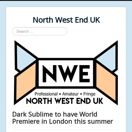
North West End UK
Search
...
Dark Sublime to have World
Premiere in London this summer