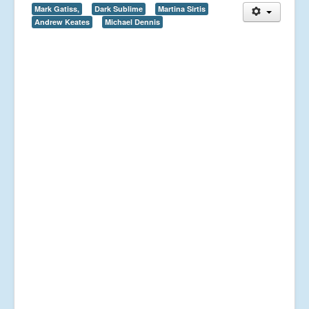
Mark Gatiss,
Dark Sublime
Martina Sirtis
Andrew Keates
Michael Dennis