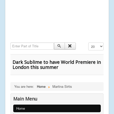
Enter Part of Title
Display #
Dark Sublime to have World Premiere in
London this summer
You are here:
Home
Martina Sirtis
Main Menu
Home