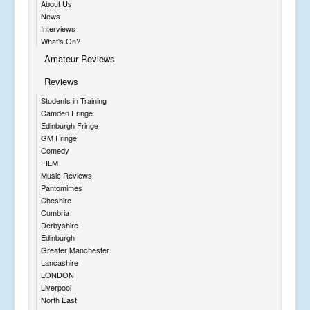
About Us
News
Interviews
What's On?
Amateur Reviews
Reviews
Students in Training
Camden Fringe
Edinburgh Fringe
GM Fringe
Comedy
FILM
Music Reviews
Pantomimes
Cheshire
Cumbria
Derbyshire
Edinburgh
Greater Manchester
Lancashire
LONDON
Liverpool
North East