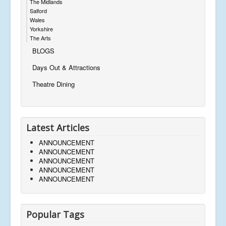
The Midlands
Salford
Wales
Yorkshire
The Arts
BLOGS
Days Out & Attractions
Theatre Dining
Latest Articles
ANNOUNCEMENT
ANNOUNCEMENT
ANNOUNCEMENT
ANNOUNCEMENT
ANNOUNCEMENT
Popular Tags