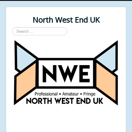
North West End UK
Search
...