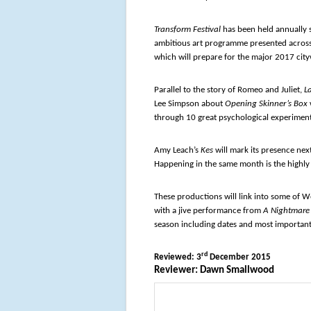
Transform Festival
has been held annually s
ambitious art programme presented across
which will prepare for the major 2017 cityw
Parallel to the story of Romeo and Juliet,
L
Lee Simpson about
Opening Skinner’s Box
through 10 great psychological experiment
Amy Leach’s
Kes
will mark its presence nex
Happening in the same month is the highly
These productions will link into some of W
with a jive performance from
A Nightmare 
season including dates and most important
rd
Reviewed: 3
December 2015
Reviewer: Dawn Smallwood