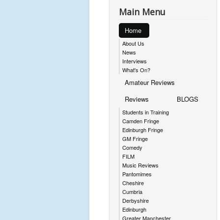
Main Menu
Home
About Us
News
Interviews
What's On?
Amateur Reviews
Reviews
BLOGS
Students in Training
Camden Fringe
Edinburgh Fringe
GM Fringe
Comedy
FILM
Music Reviews
Pantomimes
Cheshire
Cumbria
Derbyshire
Edinburgh
Greater Manchester