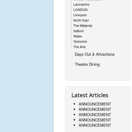
Lancashire
LONDON
Liverpool
North East
The Midlands
Salford
Wales
Yorkshire
The Arts
Days Out & Attractions
Theatre Dining
Latest Articles
ANNOUNCEMENT
ANNOUNCEMENT
ANNOUNCEMENT
ANNOUNCEMENT
ANNOUNCEMENT