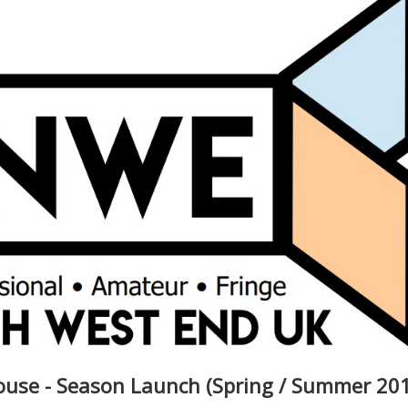
ouse - Season Launch (Spring / Summer 20