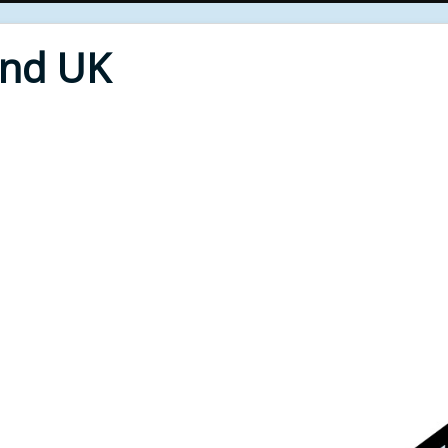
End UK