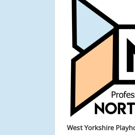
West Yorkshire Playh