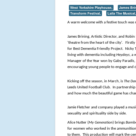
West Yorkshire Playhouse,
James Bri
Transform Festival,
Laila The Musical,
A warm welcome with a festive touch was 
James Brining, Artistic Director, and Robin
‘theatre from the heart of the city’. Firs
for Best Dementia Friendly Project. Nick
living with dementia including
Heydeys
, a
Manager of the Year won by Gaby Paradis, F
encouraging young people to engage and d
Kicking off the season, in March, is
The Da
Leeds United Football Club. In partnership 
and how much the beautiful game has chang
Jamie Fletcher and company played a musi
sexuality and spirituality side by side.
Alice Nutter (
My Generation
) brings
Barnb
for women who worked in the ammunition fa
to them. This production will mark the cen