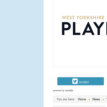
twitter
powered by
social2s
You are here:
Home
News