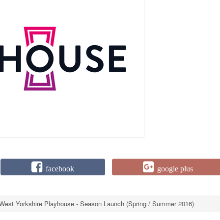
facebook
google plus
West Yorkshire Playhouse - Season Launch (Spring / Summer 2016)