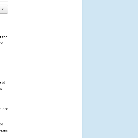
t the
ard
r
n at
ay
plore
pe
means