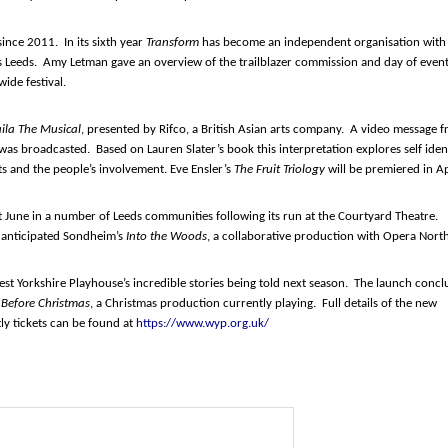
ince 2011. In its sixth year
Transform
has become an independent organisation with
 Leeds. Amy Letman gave an overview of the trailblazer commission and day of even
ide festival.
aila The Musical
, presented by Rifco, a British Asian arts company. A video message 
was broadcasted. Based on Lauren Slater’s book this interpretation explores self iden
s and the people’s involvement. Eve Ensler’s
The Fruit Triology
will be premiered in Ap
t June in a number of Leeds communities following its run at the Courtyard Theatre.
 anticipated Sondheim’s
Into the Woods
, a collaborative production with Opera North
est Yorkshire Playhouse’s incredible stories being told next season. The launch conc
Before Christmas
, a Christmas production currently playing. Full details of the new
ly tickets can be found at
https://www.wyp.org.uk/