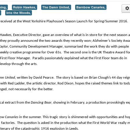
ning,
Robin Hawkes,
The Damn United,
Barnbow Canaries,
Into the Woods,
received at the West Yorkshire Playhouse’s Season Launch for Spring/Summer 2016.
 Hawkes, Executive Director, gave an overview of what is in store for the next season a
tly they proudly announced the two awards they recently won; Alzheimer’s Society Aw
y Taylor, Community Development Manager, summarised the work they do with people
 weekly creative programme for Over 65s. The second one is the UK Theatre Award fo
irst Floor Manager. Paradis passionately explained what the First Floor team do in
evelop through the arts.
mn United
, written by David Pearce. The story is based on Brian Clough’s 44 day reig
with Red Ladder, the artistic director, Rod Dixon, hopes the raised themes link to tod
ed, not necessarily for the better.
cal extract from the
Dancing Bear
, showing in February, a production provokingly ex
ow Canaries
in the summer. This tragic story is shimmered with opportunities and ho
ctories. The question is asked in the production what the First World War really 
tenary of the catastrophic 1916 explosion in Leeds.