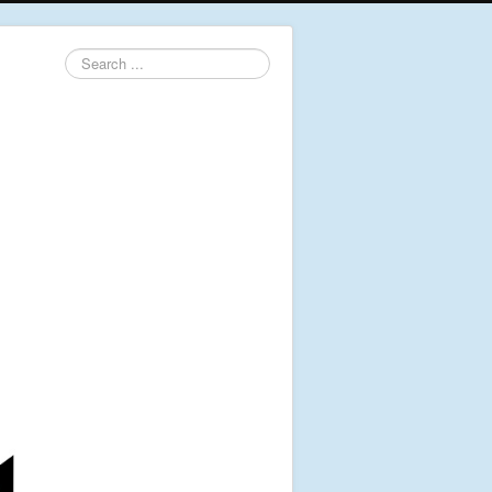
Search
...