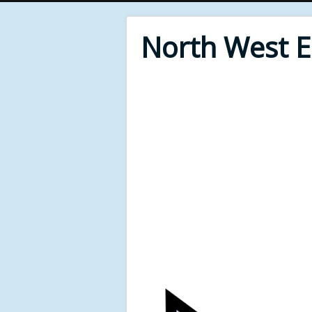
North West 