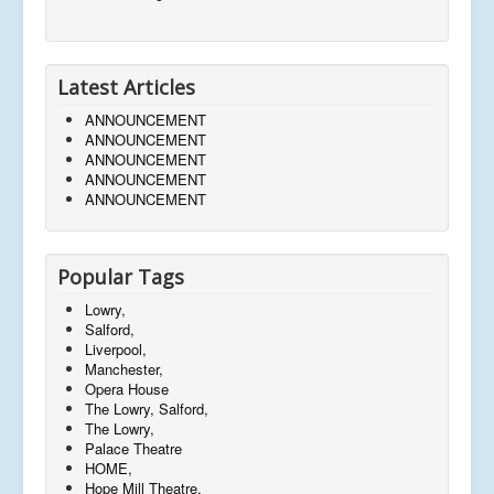
Latest Articles
ANNOUNCEMENT
ANNOUNCEMENT
ANNOUNCEMENT
ANNOUNCEMENT
ANNOUNCEMENT
Popular Tags
Lowry,
Salford,
Liverpool,
Manchester,
Opera House
The Lowry, Salford,
The Lowry,
Palace Theatre
HOME,
Hope Mill Theatre,