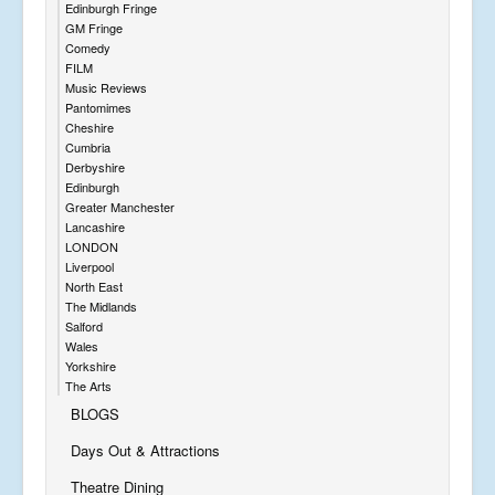
Edinburgh Fringe
GM Fringe
Comedy
FILM
Music Reviews
Pantomimes
Cheshire
Cumbria
Derbyshire
Edinburgh
Greater Manchester
Lancashire
LONDON
Liverpool
North East
The Midlands
Salford
Wales
Yorkshire
The Arts
BLOGS
Days Out & Attractions
Theatre Dining