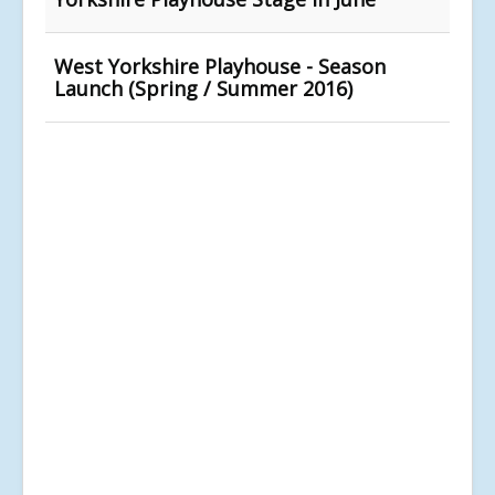
West Yorkshire Playhouse - Season
Launch (Spring / Summer 2016)