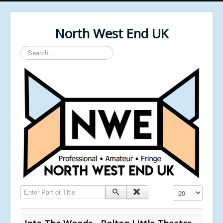
North West End UK
Search
...
Enter Part of Title
Display #