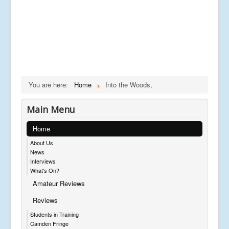
You are here:
Home
Into the Woods,
Main Menu
Home
About Us
News
Interviews
What's On?
Amateur Reviews
Reviews
Students in Training
Camden Fringe