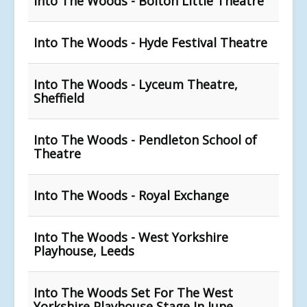
Into The Woods - Bolton Little Theatre
Into The Woods - Hyde Festival Theatre
Into The Woods - Lyceum Theatre,
Sheffield
Into The Woods - Pendleton School of
Theatre
Into The Woods - Royal Exchange
Into The Woods - West Yorkshire
Playhouse, Leeds
Into The Woods Set For The West
Yorkshire Playhouse Stage In June