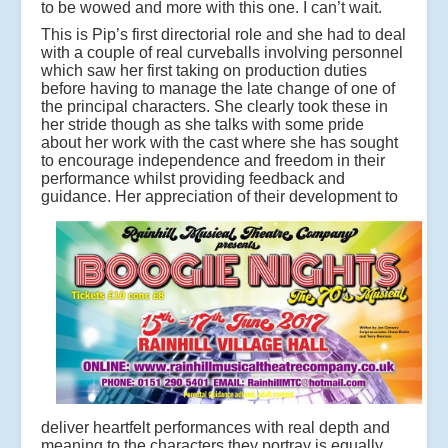
to be wowed and more with this one. I can’t wait.
This is Pip’s first directorial role and she had to deal
with a couple of real curveballs involving personnel
which saw her first taking on production duties
before having to manage the late change of one of
the principal characters. She clearly took these in
her stride though as she talks with some pride
about her work with the cast where she has sought
to encourage independence and freedom in their
performance whilst providing feedback and
guidance.
Her appreciation of their development to
deliver heartfelt performances with real depth and
meaning to the characters they portray is equally