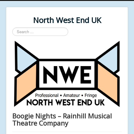
North West End UK
Search
...
Boogie Nights – Rainhill Musical
Theatre Company