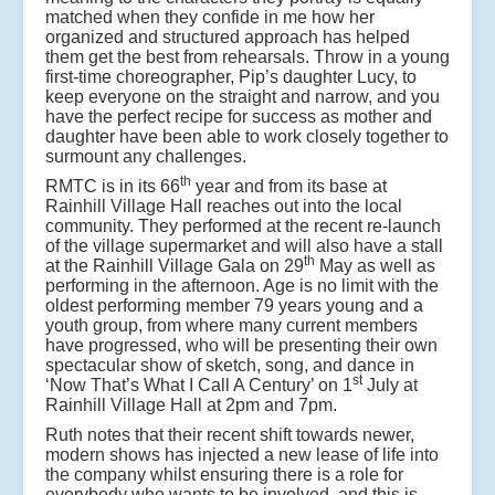
matched when they confide in me how her
organized and structured approach has helped
them get the best from rehearsals. Throw in a young
first-time choreographer, Pip’s daughter Lucy, to
keep everyone on the straight and narrow, and you
have the perfect recipe for success as mother and
daughter have been able to work closely together to
surmount any challenges.
th
RMTC is in its 66
year and from its base at
Rainhill Village Hall reaches out into the local
community. They performed at the recent re-launch
of the village supermarket and will also have a stall
th
at the Rainhill Village Gala on 29
May as well as
performing in the afternoon. Age is no limit with the
oldest performing member 79 years young and a
youth group, from where many current members
have progressed, who will be presenting their own
spectacular show of sketch, song, and dance in
st
‘Now That’s What I Call A Century’ on 1
July at
Rainhill Village Hall at 2pm and 7pm.
Ruth notes that their recent shift towards newer,
modern shows has injected a new lease of life into
the company whilst ensuring there is a role for
everybody who wants to be involved, and this is