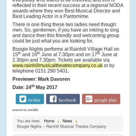
reflected in their recent success at a regional NODA
awards where they won Best Musical Director and
Best Leading Actor in a Pantomime.
There is one thing these two ladies need though:
men. So, gentlemen, if you have an inkling to sing
and dance then this friendly and welcoming group
could be just what you are looking for.
Boogie Nights performs at Rainhill Village Hall on
th
th
th
15
and 16
June at 7.30pm and on 17
June at
2.30pm and 7.30pm. Tickets are available via
www.rainhillmusicaltheatrecompany.co.uk
or by
telephone 0151 290 5401.
Previewer: Mark Davoren
th
Date: 24
May 2017
twitter
facebook
google plus
powered by
social2s
You are here:
Home
News
Boogie Nights – Rainhill Musical Theatre Company