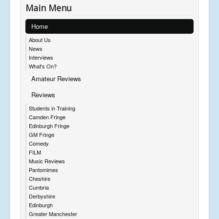
Main Menu
Home
About Us
News
Interviews
What's On?
Amateur Reviews
Reviews
Students in Training
Camden Fringe
Edinburgh Fringe
GM Fringe
Comedy
FILM
Music Reviews
Pantomimes
Cheshire
Cumbria
Derbyshire
Edinburgh
Greater Manchester