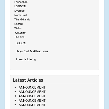
Lancashire
LONDON
Liverpool
North East
The Midlands
Salford
Wales
Yorkshire
The Arts
BLOGS
Days Out & Attractions
Theatre Dining
Latest Articles
ANNOUNCEMENT
ANNOUNCEMENT
ANNOUNCEMENT
ANNOUNCEMENT
ANNOUNCEMENT