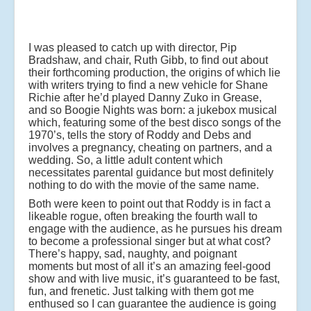
I was pleased to catch up with director, Pip
Bradshaw, and chair, Ruth Gibb, to find out about
their forthcoming production, the origins of which lie
with writers trying to find a new vehicle for Shane
Richie after he’d played Danny Zuko in Grease,
and so Boogie Nights was born: a jukebox musical
which, featuring some of the best disco songs of the
1970’s, tells the story of Roddy and Debs and
involves a pregnancy, cheating on partners, and a
wedding. So, a little adult content which
necessitates parental guidance but most definitely
nothing to do with the movie of the same name.
Both were keen to point out that Roddy is in fact a
likeable rogue, often breaking the fourth wall to
engage with the audience, as he pursues his dream
to become a professional singer but at what cost?
There’s happy, sad, naughty, and poignant
moments but most of all it’s an amazing feel-good
show and with live music, it’s guaranteed to be fast,
fun, and frenetic. Just talking with them got me
enthused so I can guarantee the audience is going