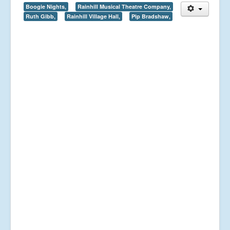
Boogie Nights,
Rainhill Musical Theatre Company,
Ruth Gibb,
Rainhill Village Hall,
Pip Bradshaw,