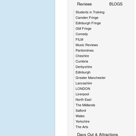
Reviews
BLOGS
Students in Training
Camden Fringe
Edinburgh Fringe
GM Fringe
Comedy
FILM
Music Reviews
Pantomimes
Cheshire
Cumbria
Derbyshire
Edinburgh
Greater Manchester
Lancashire
LONDON
Liverpool
North East
The Midlands
Salford
Wales
Yorkshire
The Arts
Days Out & Attractions