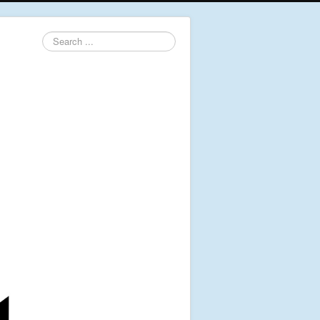
Search
...