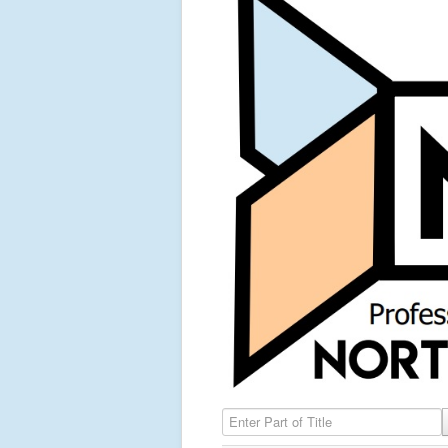
Enter Part of Title