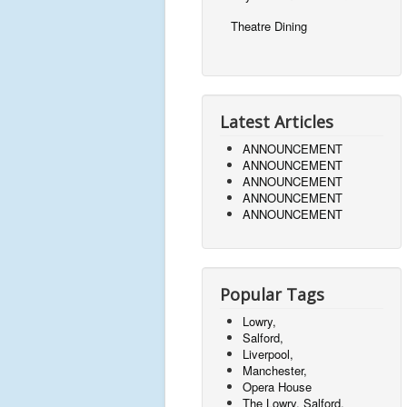
Theatre Dining
Latest Articles
ANNOUNCEMENT
ANNOUNCEMENT
ANNOUNCEMENT
ANNOUNCEMENT
ANNOUNCEMENT
Popular Tags
Lowry,
Salford,
Liverpool,
Manchester,
Opera House
The Lowry, Salford,