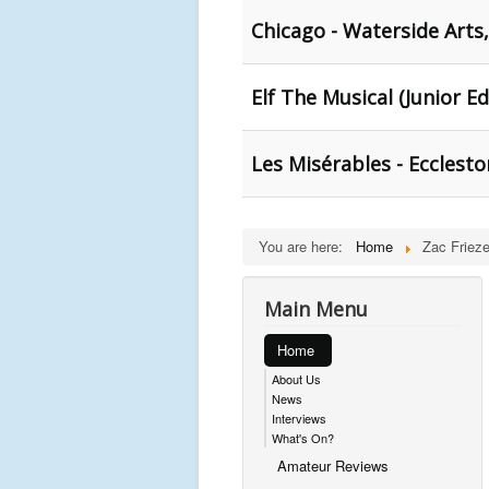
Chicago - Waterside Arts,
Elf The Musical (Junior Ed
Les Misérables - Ecclesto
You are here:
Home
Zac Frieze
Main Menu
Home
About Us
News
Interviews
What's On?
Amateur Reviews