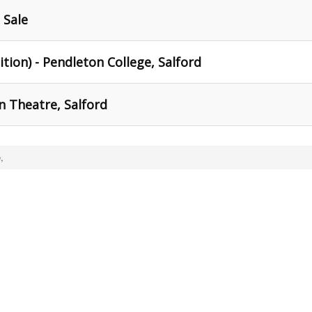
 Sale
ition) - Pendleton College, Salford
n Theatre, Salford
,