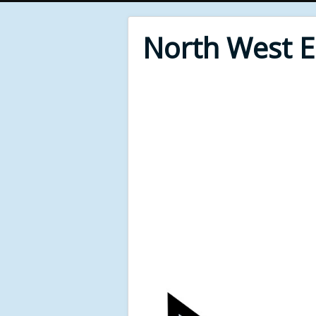
North West 