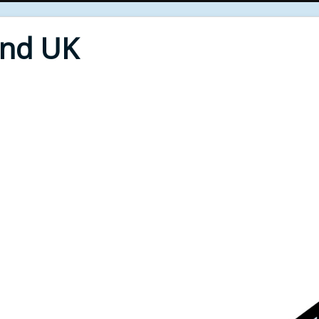
End UK