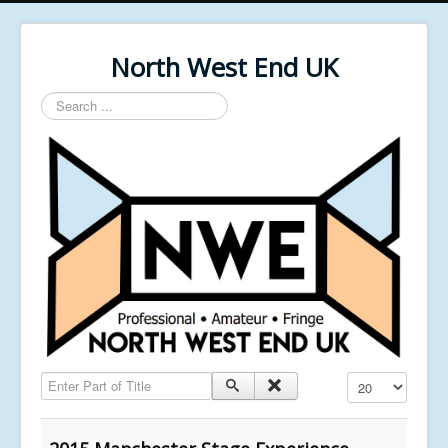
North West End UK
Search
...
Enter Part of Title
Display #