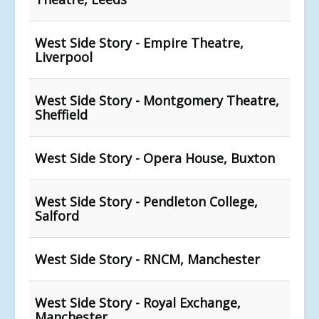
West Side Story - Empire Theatre,
Liverpool
West Side Story - Montgomery Theatre,
Sheffield
West Side Story - Opera House, Buxton
West Side Story - Pendleton College,
Salford
West Side Story - RNCM, Manchester
West Side Story - Royal Exchange,
Manchester