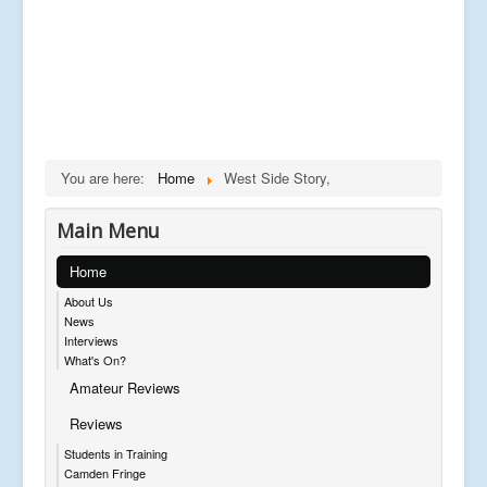
You are here:
Home
West Side Story,
Main Menu
Home
About Us
News
Interviews
What's On?
Amateur Reviews
Reviews
Students in Training
Camden Fringe