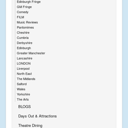
Edinburgh Fringe
GM Fringe
Comedy
FILM
Music Reviews
Pantomimes
Cheshire
Cumbria
Derbyshire
Edinburgh
Greater Manchester
Lancashire
LONDON
Liverpool
North East
The Midlands
Salford
Wales
Yorkshire
The Arts
BLOGS
Days Out & Attractions
Theatre Dining