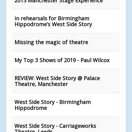
2015 Manchester Stage Experience
in rehearsals for Birmingham
Hippodrome’s West Side Story
Missing the magic of theatre
My Top 3 Shows of 2019 - Paul Wilcox
REVIEW: West Side Story @ Palace
Theatre, Manchester
West Side Story - Birmingham
Hippodrome
West Side Story - Carriageworks
Theatre, Leeds