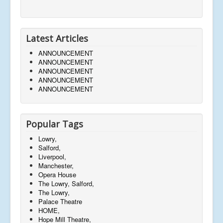
Latest Articles
ANNOUNCEMENT
ANNOUNCEMENT
ANNOUNCEMENT
ANNOUNCEMENT
ANNOUNCEMENT
Popular Tags
Lowry,
Salford,
Liverpool,
Manchester,
Opera House
The Lowry, Salford,
The Lowry,
Palace Theatre
HOME,
Hope Mill Theatre,