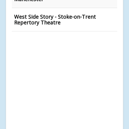
West Side Story - Stoke-on-Trent
Repertory Theatre