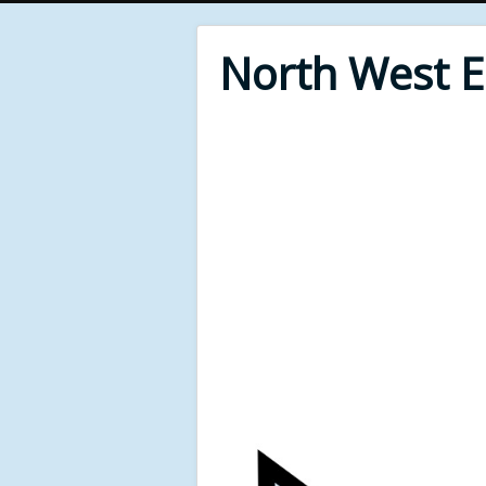
North West 