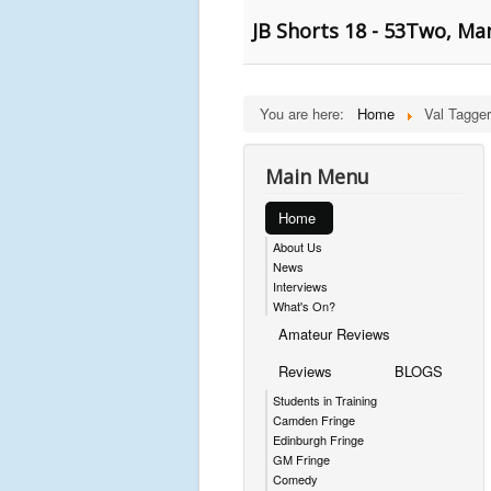
JB Shorts 18 - 53Two, Ma
You are here:
Home
Val Tagger
Main Menu
Home
About Us
News
Interviews
What's On?
Amateur Reviews
Reviews
BLOGS
Students in Training
Camden Fringe
Edinburgh Fringe
GM Fringe
Comedy