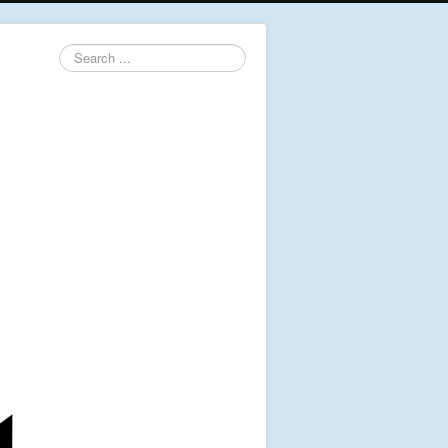
Search
...