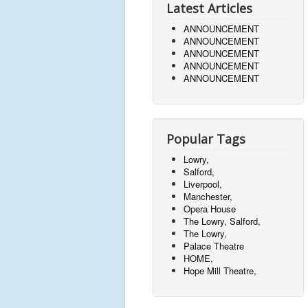
Latest Articles
ANNOUNCEMENT
ANNOUNCEMENT
ANNOUNCEMENT
ANNOUNCEMENT
ANNOUNCEMENT
Popular Tags
Lowry,
Salford,
Liverpool,
Manchester,
Opera House
The Lowry, Salford,
The Lowry,
Palace Theatre
HOME,
Hope Mill Theatre,