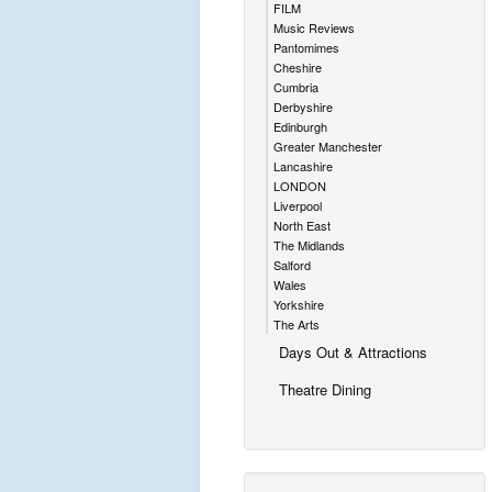
FILM
Music Reviews
Pantomimes
Cheshire
Cumbria
Derbyshire
Edinburgh
Greater Manchester
Lancashire
LONDON
Liverpool
North East
The Midlands
Salford
Wales
Yorkshire
The Arts
Days Out & Attractions
Theatre Dining