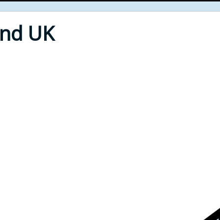
End UK