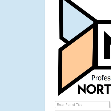
Enter Part of Title