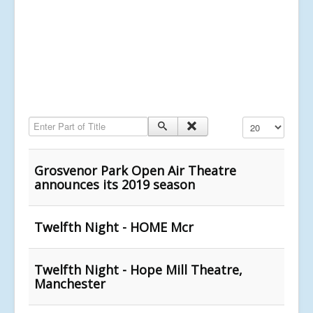
Enter Part of Title
Display #
Grosvenor Park Open Air Theatre
announces its 2019 season
Twelfth Night - HOME Mcr
Twelfth Night - Hope Mill Theatre,
Manchester