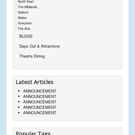
North East
The Midlands
Salford
Wales
Yorkshire
The Arts
BLOGS
Days Out & Attractions
Theatre Dining
Latest Articles
ANNOUNCEMENT
ANNOUNCEMENT
ANNOUNCEMENT
ANNOUNCEMENT
ANNOUNCEMENT
Popular Tags