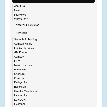
About Us
News
Interviews
What's On?
Amateur Reviews
Reviews
Students in Training
Camden Fringe
Edinburgh Fringe
GM Fringe
Comedy
FILM
Music Reviews
Pantomimes
Cheshire
Cumbria
Derbyshire
Edinburgh
Greater Manchester
Lancashire
LONDON
Liverpool