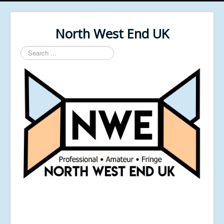
North West End UK
Search
...