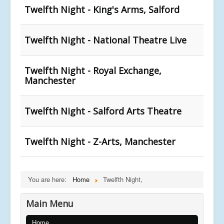
Twelfth Night - King's Arms, Salford
Twelfth Night - National Theatre Live
Twelfth Night - Royal Exchange,
Manchester
Twelfth Night - Salford Arts Theatre
Twelfth Night - Z-Arts, Manchester
You are here:
Home
Twelfth Night,
Main Menu
Home