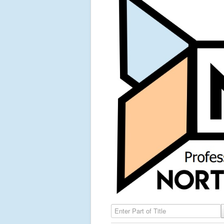
Enter Part of Title