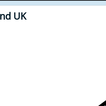
End UK