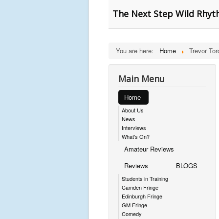
The Next Step Wild Rhyt
You are here:
Home
Trevor Tor
Main Menu
Home
About Us
News
Interviews
What's On?
Amateur Reviews
Reviews
BLOGS
Students in Training
Camden Fringe
Edinburgh Fringe
GM Fringe
Comedy