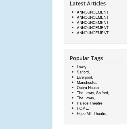
Latest Articles
ANNOUNCEMENT
ANNOUNCEMENT
ANNOUNCEMENT
ANNOUNCEMENT
ANNOUNCEMENT
Popular Tags
Lowry,
Salford,
Liverpool,
Manchester,
Opera House
The Lowry, Salford,
The Lowry,
Palace Theatre
HOME,
Hope Mill Theatre,