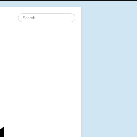
Search
...