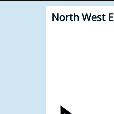
North West 