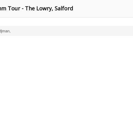
hm Tour - The Lowry, Salford
djman,