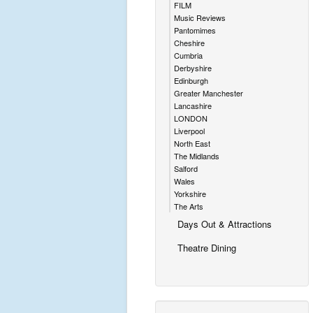
FILM
Music Reviews
Pantomimes
Cheshire
Cumbria
Derbyshire
Edinburgh
Greater Manchester
Lancashire
LONDON
Liverpool
North East
The Midlands
Salford
Wales
Yorkshire
The Arts
Days Out & Attractions
Theatre Dining