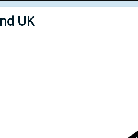
End UK