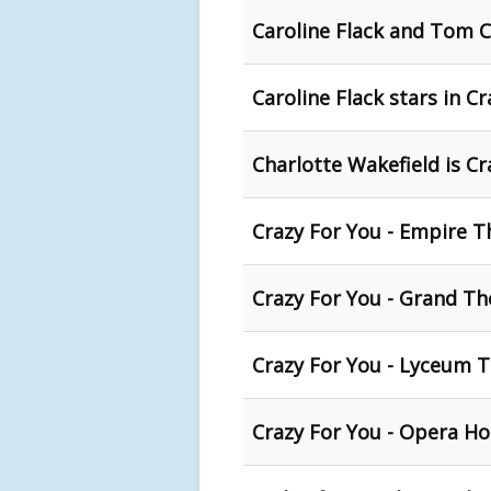
Caroline Flack and Tom 
Caroline Flack stars in C
Charlotte Wakefield is Cr
Crazy For You - Empire T
Crazy For You - Grand Th
Crazy For You - Lyceum T
Crazy For You - Opera H