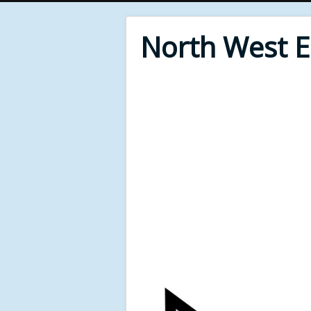
North West 