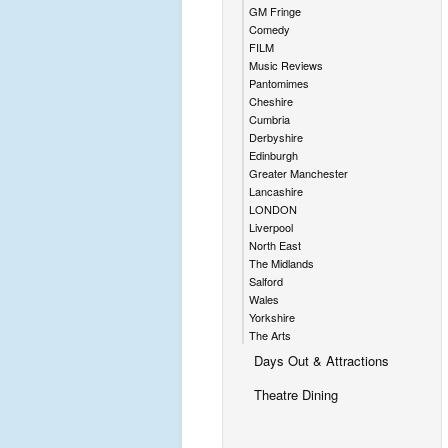
GM Fringe
Comedy
FILM
Music Reviews
Pantomimes
Cheshire
Cumbria
Derbyshire
Edinburgh
Greater Manchester
Lancashire
LONDON
Liverpool
North East
The Midlands
Salford
Wales
Yorkshire
The Arts
Days Out & Attractions
Theatre Dining