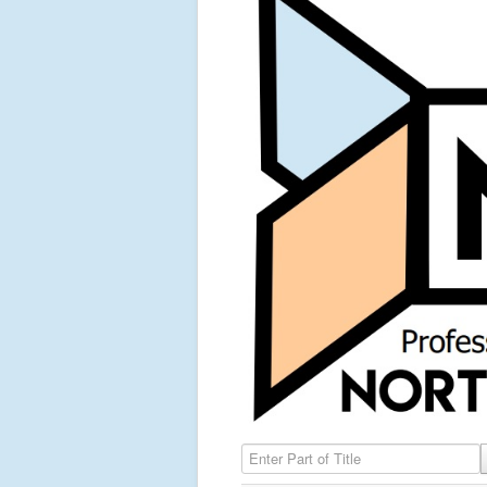
Enter Part of Title