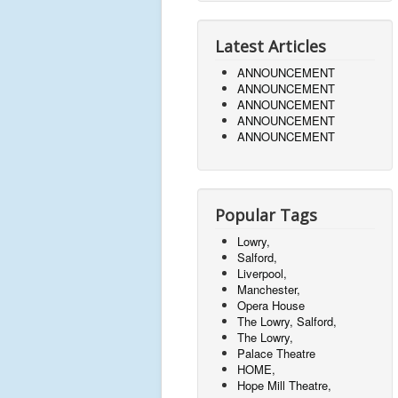
Latest Articles
ANNOUNCEMENT
ANNOUNCEMENT
ANNOUNCEMENT
ANNOUNCEMENT
ANNOUNCEMENT
Popular Tags
Lowry,
Salford,
Liverpool,
Manchester,
Opera House
The Lowry, Salford,
The Lowry,
Palace Theatre
HOME,
Hope Mill Theatre,