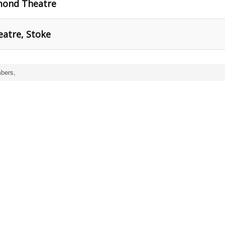
hmond Theatre
eatre, Stoke
bers,