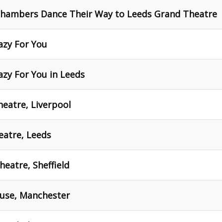
Chambers Dance Their Way to Leeds Grand Theatre
razy For You
azy For You in Leeds
heatre, Liverpool
eatre, Leeds
heatre, Sheffield
ouse, Manchester