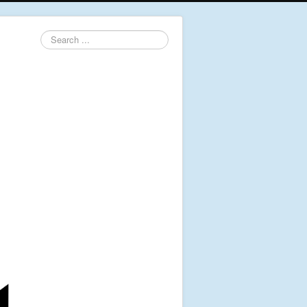
Search
...