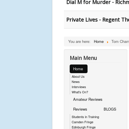
Dial M for Murder - Ric
Private Lives - Regent Th
You are here:
Home
Tom Cham
Main Menu
Home
About Us
News
Interviews
What's On?
Amateur Reviews
Reviews
BLOGS
Students in Training
Camden Fringe
Edinburgh Fringe