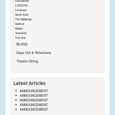
Lancashire
LONDON
Liverpool
North East
The Midlands
Salford
Wales
Yorkshire
The Arts
BLOGS
Days Out & Attractions
Theatre Dining
Latest Articles
ANNOUNCEMENT
ANNOUNCEMENT
ANNOUNCEMENT
ANNOUNCEMENT
ANNOUNCEMENT