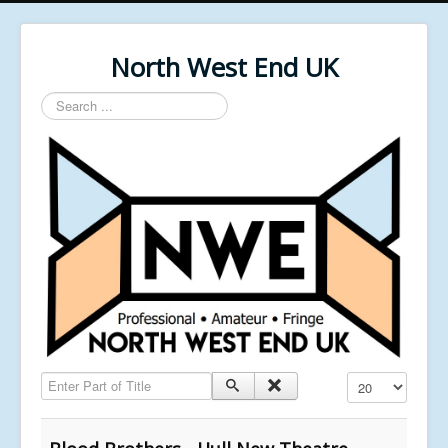
North West End UK
Search
...
Enter Part of Title
Display #