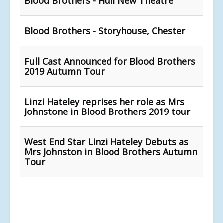
Blood Brothers - Hull New Theatre
Blood Brothers - Storyhouse, Chester
Full Cast Announced for Blood Brothers
2019 Autumn Tour
Linzi Hateley reprises her role as Mrs
Johnstone in Blood Brothers 2019 tour
West End Star Linzi Hateley Debuts as
Mrs Johnston in Blood Brothers Autumn
Tour