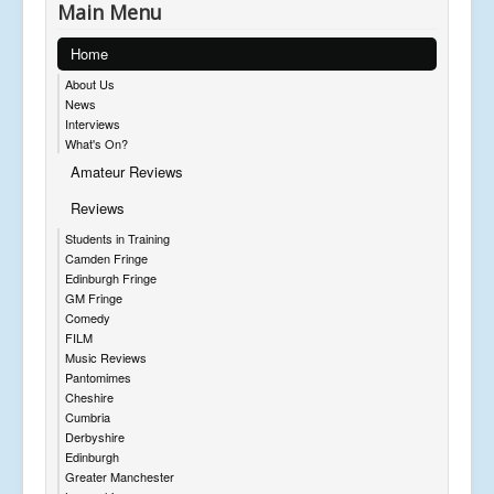
Main Menu
Home
About Us
News
Interviews
What's On?
Amateur Reviews
Reviews
Students in Training
Camden Fringe
Edinburgh Fringe
GM Fringe
Comedy
FILM
Music Reviews
Pantomimes
Cheshire
Cumbria
Derbyshire
Edinburgh
Greater Manchester