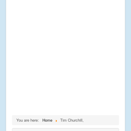
You are here:
Home
Tim Churchill,