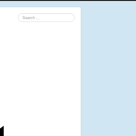
Search
...