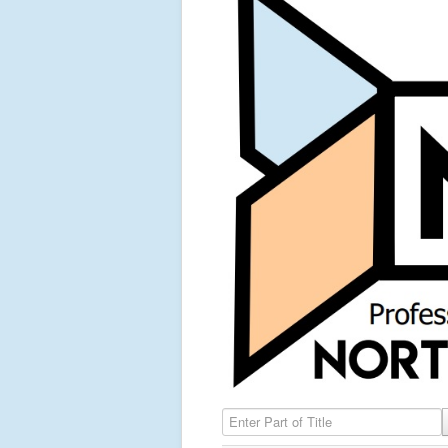
Enter Part of Title