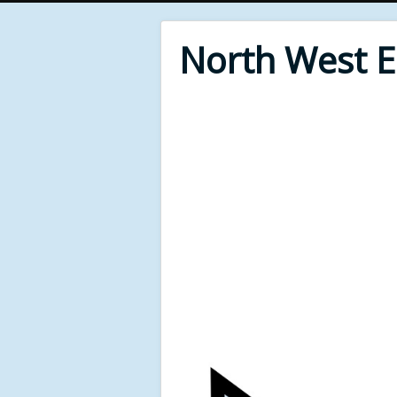
North West 