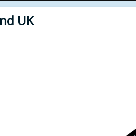
End UK