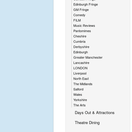
Edinburgh Fringe
GM Fringe
Comedy
FILM
Music Reviews
Pantomimes
Cheshire
Cumbria
Derbyshire
Edinburgh
Greater Manchester
Lancashire
LONDON
Liverpool
North East
The Midlands
Salford
Wales
Yorkshire
The Arts
Days Out & Attractions
Theatre Dining