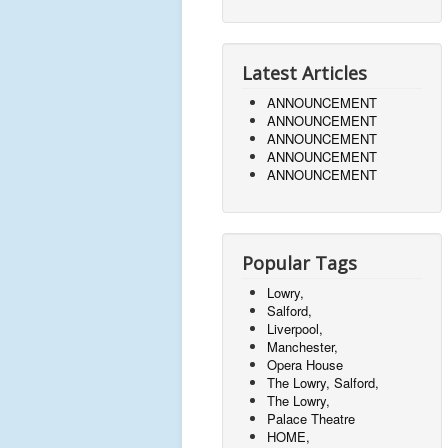
Latest Articles
ANNOUNCEMENT
ANNOUNCEMENT
ANNOUNCEMENT
ANNOUNCEMENT
ANNOUNCEMENT
Popular Tags
Lowry,
Salford,
Liverpool,
Manchester,
Opera House
The Lowry, Salford,
The Lowry,
Palace Theatre
HOME,