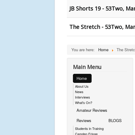
JB Shorts 19 - 53Two, Ma
The Stretch - 53Two, Ma
You are here:
Home
The Stret
Main Menu
Home
About Us
News
Interviews
What's On?
Amateur Reviews
Reviews
BLOGS
Students in Training
Camden Fringe