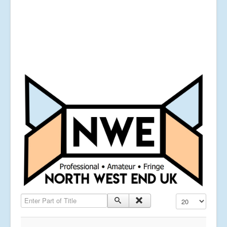
Enter Part of Title
Display #