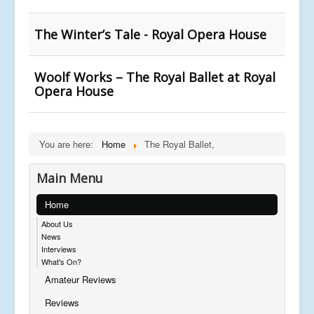
The Winter’s Tale - Royal Opera House
Woolf Works – The Royal Ballet at Royal
Opera House
You are here:
Home
The Royal Ballet,
Main Menu
Home
About Us
News
Interviews
What's On?
Amateur Reviews
Reviews