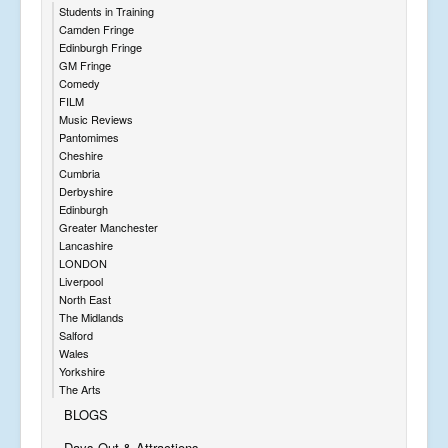
Students in Training
Camden Fringe
Edinburgh Fringe
GM Fringe
Comedy
FILM
Music Reviews
Pantomimes
Cheshire
Cumbria
Derbyshire
Edinburgh
Greater Manchester
Lancashire
LONDON
Liverpool
North East
The Midlands
Salford
Wales
Yorkshire
The Arts
BLOGS
Days Out & Attractions