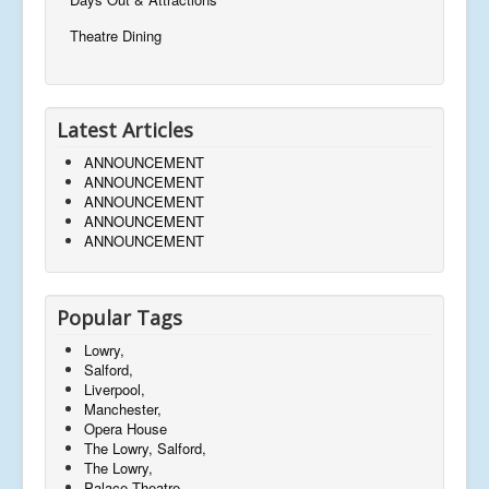
Theatre Dining
Latest Articles
ANNOUNCEMENT
ANNOUNCEMENT
ANNOUNCEMENT
ANNOUNCEMENT
ANNOUNCEMENT
Popular Tags
Lowry,
Salford,
Liverpool,
Manchester,
Opera House
The Lowry, Salford,
The Lowry,
Palace Theatre