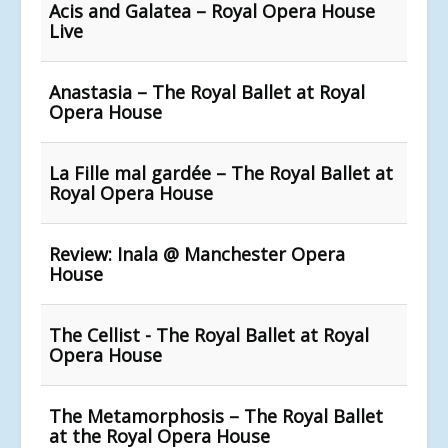
Acis and Galatea – Royal Opera House
Live
Anastasia – The Royal Ballet at Royal
Opera House
La Fille mal gardée – The Royal Ballet at
Royal Opera House
Review: Inala @ Manchester Opera
House
The Cellist - The Royal Ballet at Royal
Opera House
The Metamorphosis – The Royal Ballet
at the Royal Opera House