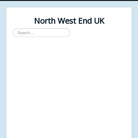
North West End UK
Search
...