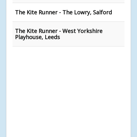
The Kite Runner - The Lowry, Salford
The Kite Runner - West Yorkshire
Playhouse, Leeds