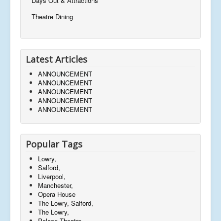
Days Out & Attractions
Theatre Dining
Latest Articles
ANNOUNCEMENT
ANNOUNCEMENT
ANNOUNCEMENT
ANNOUNCEMENT
ANNOUNCEMENT
Popular Tags
Lowry,
Salford,
Liverpool,
Manchester,
Opera House
The Lowry, Salford,
The Lowry,
Palace Theatre