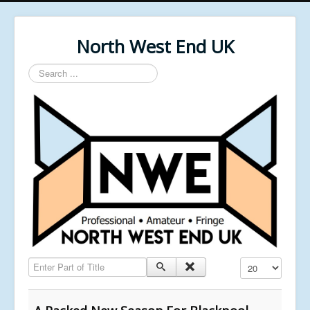
North West End UK
Search
...
Enter Part of Title
Display #