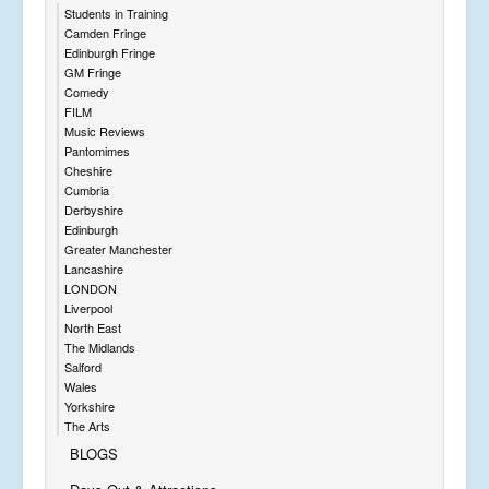
Students in Training
Camden Fringe
Edinburgh Fringe
GM Fringe
Comedy
FILM
Music Reviews
Pantomimes
Cheshire
Cumbria
Derbyshire
Edinburgh
Greater Manchester
Lancashire
LONDON
Liverpool
North East
The Midlands
Salford
Wales
Yorkshire
The Arts
BLOGS