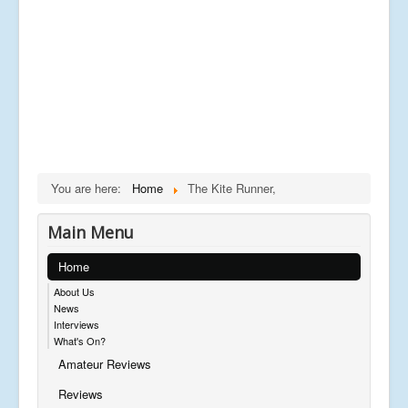
You are here:
Home
The Kite Runner,
Main Menu
Home
About Us
News
Interviews
What's On?
Amateur Reviews
Reviews