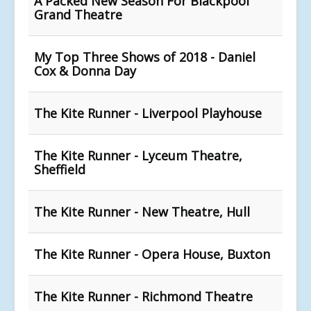
A Packed New Season For Blackpool
Grand Theatre
My Top Three Shows of 2018 - Daniel
Cox & Donna Day
The Kite Runner - Liverpool Playhouse
The Kite Runner - Lyceum Theatre,
Sheffield
The Kite Runner - New Theatre, Hull
The Kite Runner - Opera House, Buxton
The Kite Runner - Richmond Theatre