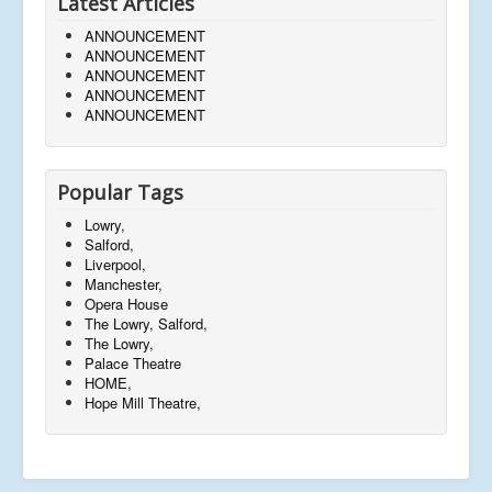
Latest Articles
ANNOUNCEMENT
ANNOUNCEMENT
ANNOUNCEMENT
ANNOUNCEMENT
ANNOUNCEMENT
Popular Tags
Lowry,
Salford,
Liverpool,
Manchester,
Opera House
The Lowry, Salford,
The Lowry,
Palace Theatre
HOME,
Hope Mill Theatre,