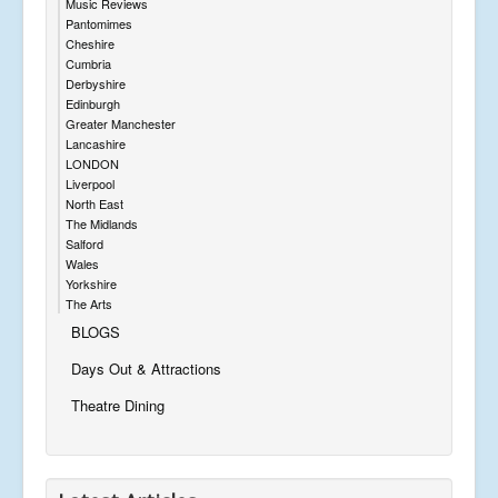
Music Reviews
Pantomimes
Cheshire
Cumbria
Derbyshire
Edinburgh
Greater Manchester
Lancashire
LONDON
Liverpool
North East
The Midlands
Salford
Wales
Yorkshire
The Arts
BLOGS
Days Out & Attractions
Theatre Dining