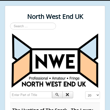
North West End UK
Search
...
Enter Part of Title
Display #