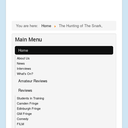
You are here:
Home
The Hunting of The Snark,
Main Menu
Home
About Us
News
Interviews
What's On?
Amateur Reviews
Reviews
Students in Training
Camden Fringe
Edinburgh Fringe
GM Fringe
Comedy
FILM