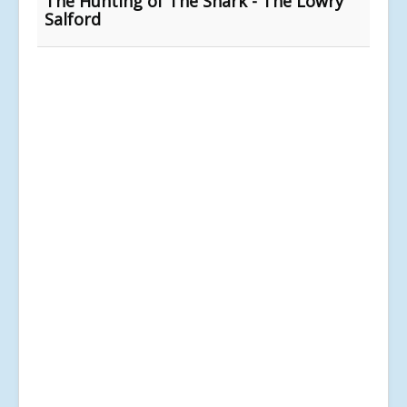
The Hunting of The Snark - The Lowry
Salford