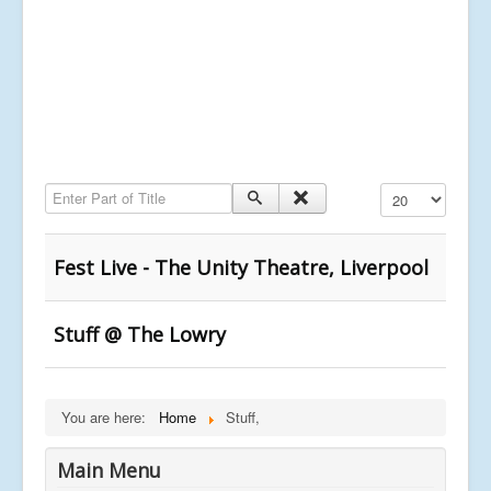
Enter Part of Title
Display #
Fest Live - The Unity Theatre, Liverpool
Stuff @ The Lowry
You are here:
Home
Stuff,
Main Menu