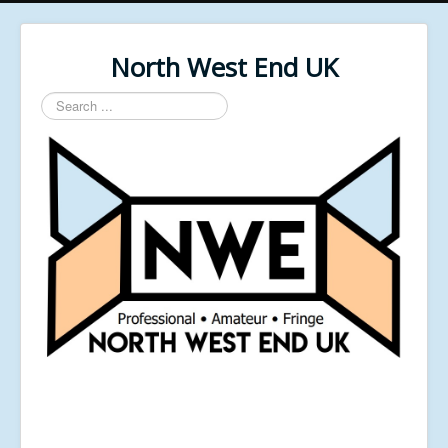
North West End UK
Search
...