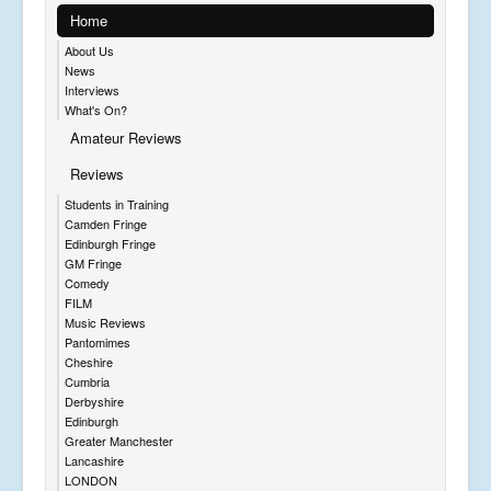
Home
About Us
News
Interviews
What's On?
Amateur Reviews
Reviews
Students in Training
Camden Fringe
Edinburgh Fringe
GM Fringe
Comedy
FILM
Music Reviews
Pantomimes
Cheshire
Cumbria
Derbyshire
Edinburgh
Greater Manchester
Lancashire
LONDON