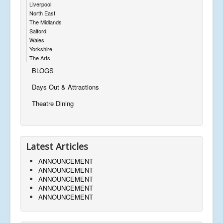
Liverpool
North East
The Midlands
Salford
Wales
Yorkshire
The Arts
BLOGS
Days Out & Attractions
Theatre Dining
Latest Articles
ANNOUNCEMENT
ANNOUNCEMENT
ANNOUNCEMENT
ANNOUNCEMENT
ANNOUNCEMENT