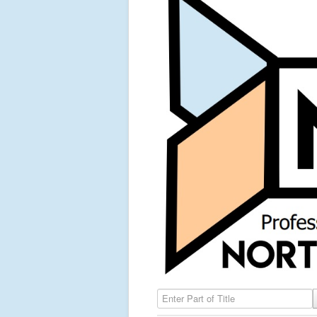
Enter Part of Title