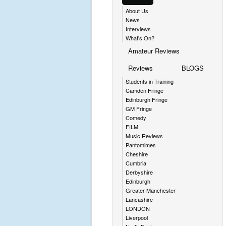
About Us
News
Interviews
What's On?
Amateur Reviews
Reviews
BLOGS
Students in Training
Camden Fringe
Edinburgh Fringe
GM Fringe
Comedy
FILM
Music Reviews
Pantomimes
Cheshire
Cumbria
Derbyshire
Edinburgh
Greater Manchester
Lancashire
LONDON
Liverpool