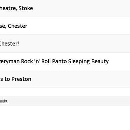
heatre, Stoke
se, Chester
Chester!
eryman Rock 'n' Roll Panto Sleeping Beauty
s to Preston
ight,