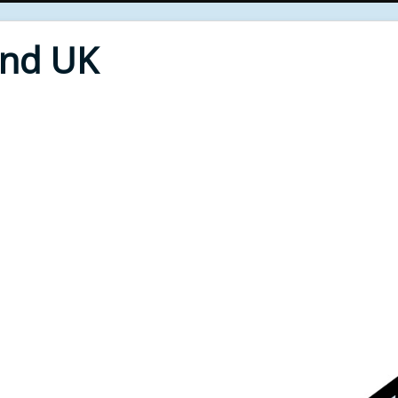
End UK