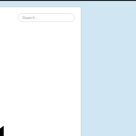
Search
...