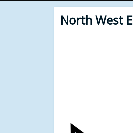
North West 