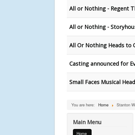
All or Nothing - Regent T
All or Nothing - Storyhou
All Or Nothing Heads to 
Casting announced for Ev
Small Faces Musical Head
You are here:
Home
Stanton Wr
Main Menu
Home