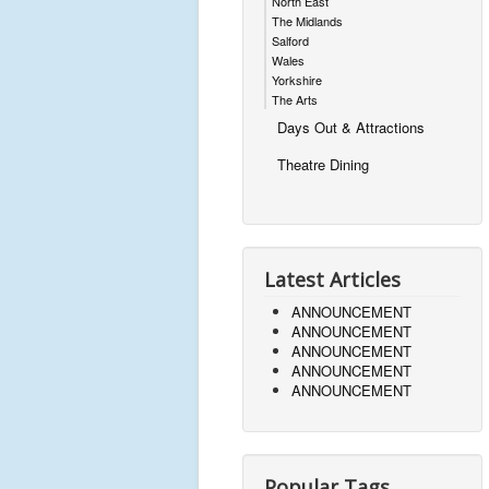
North East
The Midlands
Salford
Wales
Yorkshire
The Arts
Days Out & Attractions
Theatre Dining
Latest Articles
ANNOUNCEMENT
ANNOUNCEMENT
ANNOUNCEMENT
ANNOUNCEMENT
ANNOUNCEMENT
Popular Tags