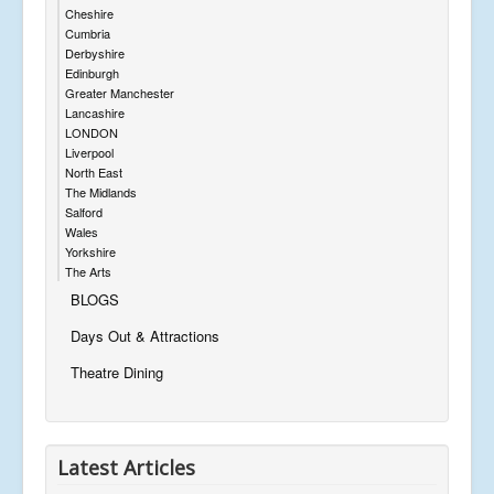
Cheshire
Cumbria
Derbyshire
Edinburgh
Greater Manchester
Lancashire
LONDON
Liverpool
North East
The Midlands
Salford
Wales
Yorkshire
The Arts
BLOGS
Days Out & Attractions
Theatre Dining
Latest Articles