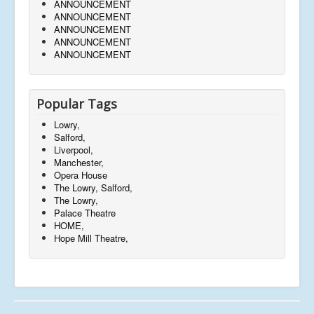
ANNOUNCEMENT
ANNOUNCEMENT
ANNOUNCEMENT
ANNOUNCEMENT
ANNOUNCEMENT
Popular Tags
Lowry,
Salford,
Liverpool,
Manchester,
Opera House
The Lowry, Salford,
The Lowry,
Palace Theatre
HOME,
Hope Mill Theatre,