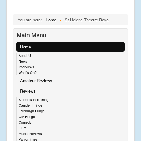
You are here:
Home
St Helens Theatre Royal,
Main Menu
Home
About Us
News
Interviews
What's On?
Amateur Reviews
Reviews
Students in Training
Camden Fringe
Edinburgh Fringe
GM Fringe
Comedy
FILM
Music Reviews
Pantomimes