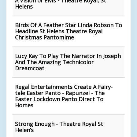
A Vision of Elvis - Theatre Royal, St
Helens
Birds Of A Feather Star Linda Robson To
Headline St Helens Theatre Royal
Christmas Pantomime
Lucy Kay To Play The Narrator In Joseph
And The Amazing Technicolor
Dreamcoat
Regal Entertainments Create A Fairy-
tale Easter Panto - Rapunzel - The
Easter Lockdown Panto Direct To
Homes
Strong Enough - Theatre Royal St
Helen’s