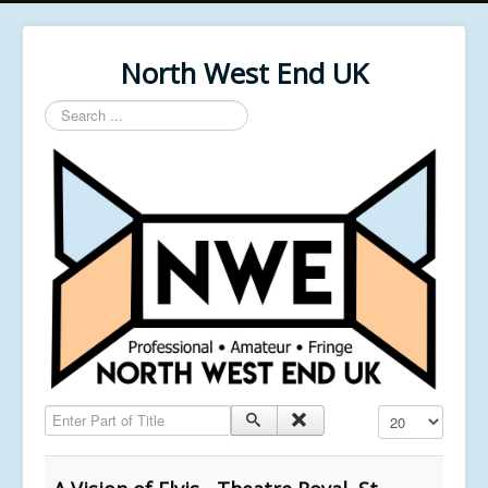
North West End UK
Search
...
Enter Part of Title
Display #