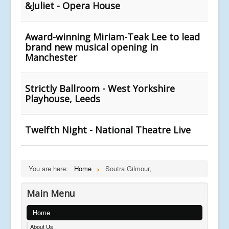
&Juliet - Opera House
Award-winning Miriam-Teak Lee to lead
brand new musical opening in
Manchester
Strictly Ballroom - West Yorkshire
Playhouse, Leeds
Twelfth Night - National Theatre Live
You are here:
Home
Soutra Gilmour,
Main Menu
Home
About Us