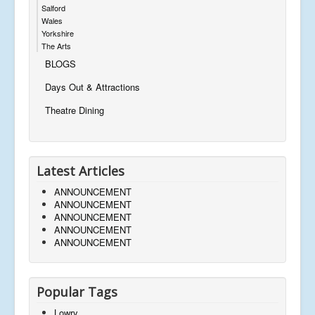
Salford
Wales
Yorkshire
The Arts
BLOGS
Days Out & Attractions
Theatre Dining
Latest Articles
ANNOUNCEMENT
ANNOUNCEMENT
ANNOUNCEMENT
ANNOUNCEMENT
ANNOUNCEMENT
Popular Tags
Lowry,