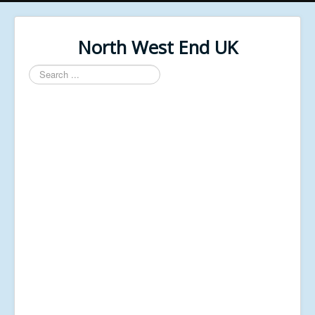
North West End UK
Search
...