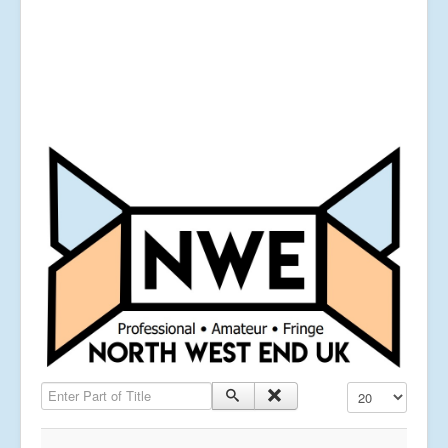
Enter Part of Title
Display #