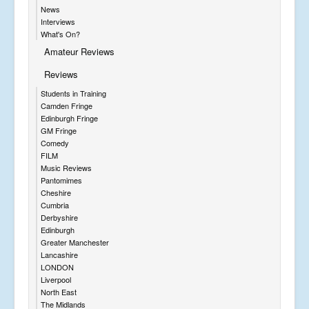
News
Interviews
What's On?
Amateur Reviews
Reviews
Students in Training
Camden Fringe
Edinburgh Fringe
GM Fringe
Comedy
FILM
Music Reviews
Pantomimes
Cheshire
Cumbria
Derbyshire
Edinburgh
Greater Manchester
Lancashire
LONDON
Liverpool
North East
The Midlands