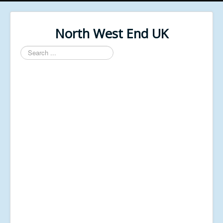
North West End UK
Search
...