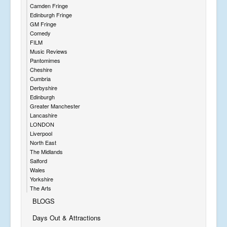
Camden Fringe
Edinburgh Fringe
GM Fringe
Comedy
FILM
Music Reviews
Pantomimes
Cheshire
Cumbria
Derbyshire
Edinburgh
Greater Manchester
Lancashire
LONDON
Liverpool
North East
The Midlands
Salford
Wales
Yorkshire
The Arts
BLOGS
Days Out & Attractions