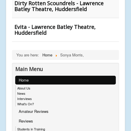
Dirty Rotten Scoundrels - Lawrence
Batley Theatre, Huddersfield
Evita - Lawrence Batley Theatre,
Huddersfield
You are here:
Home
Sonya Morris,
Main Menu
Home
About Us
News
Interviews
What's On?
Amateur Reviews
Reviews
Students in Training