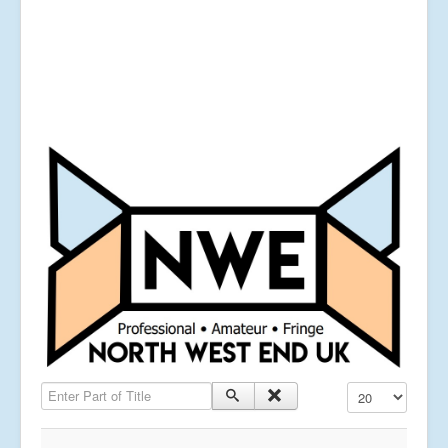
Enter Part of Title
Display #