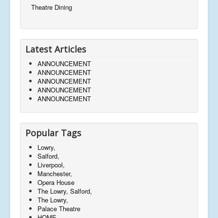
Theatre Dining
Latest Articles
ANNOUNCEMENT
ANNOUNCEMENT
ANNOUNCEMENT
ANNOUNCEMENT
ANNOUNCEMENT
Popular Tags
Lowry,
Salford,
Liverpool,
Manchester,
Opera House
The Lowry, Salford,
The Lowry,
Palace Theatre
HOME,