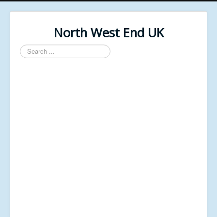
North West End UK
Search
...