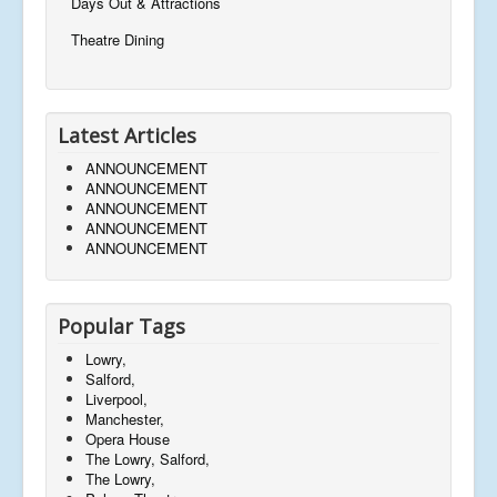
Days Out & Attractions
Theatre Dining
Latest Articles
ANNOUNCEMENT
ANNOUNCEMENT
ANNOUNCEMENT
ANNOUNCEMENT
ANNOUNCEMENT
Popular Tags
Lowry,
Salford,
Liverpool,
Manchester,
Opera House
The Lowry, Salford,
The Lowry,