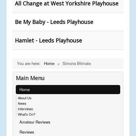
All Change at West Yorkshire Playhouse
Be My Baby - Leeds Playhouse
Hamlet - Leeds Playhouse
You are here:
Home
Simona Bitmate
Main Menu
Home
About Us
News
Interviews
What's On?
Amateur Reviews
Reviews