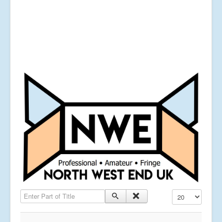
Enter Part of Title
Display #