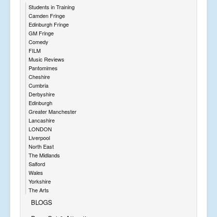
Students in Training
Camden Fringe
Edinburgh Fringe
GM Fringe
Comedy
FILM
Music Reviews
Pantomimes
Cheshire
Cumbria
Derbyshire
Edinburgh
Greater Manchester
Lancashire
LONDON
Liverpool
North East
The Midlands
Salford
Wales
Yorkshire
The Arts
BLOGS