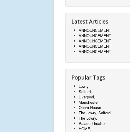
Latest Articles
ANNOUNCEMENT
ANNOUNCEMENT
ANNOUNCEMENT
ANNOUNCEMENT
ANNOUNCEMENT
Popular Tags
Lowry,
Salford,
Liverpool,
Manchester,
Opera House
The Lowry, Salford,
The Lowry,
Palace Theatre
HOME,