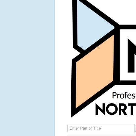
Enter Part of Title