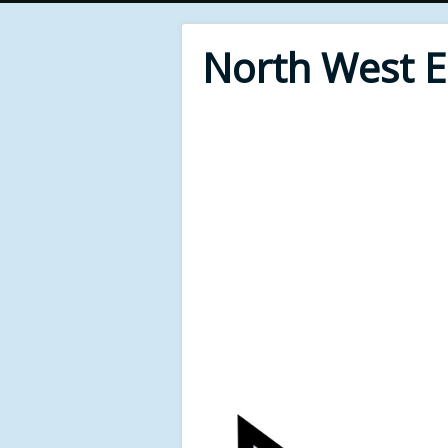
North West 