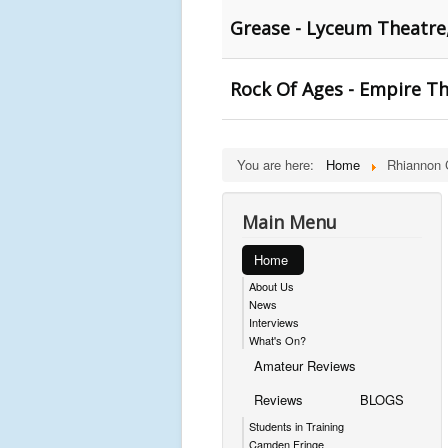
Grease - Lyceum Theatre,
Rock Of Ages - Empire Th
You are here:
Home
Rhiannon 
Main Menu
Home
About Us
News
Interviews
What's On?
Amateur Reviews
Reviews
BLOGS
Students in Training
Camden Fringe