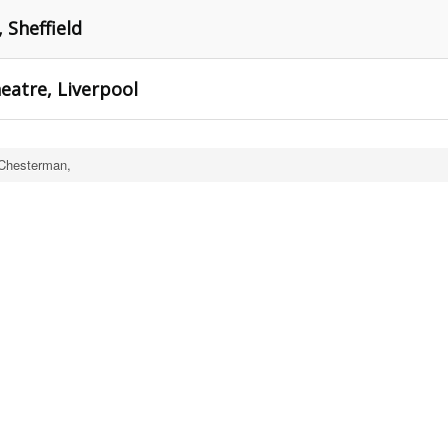
 Sheffield
eatre, Liverpool
Chesterman,