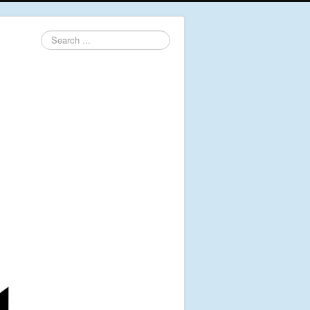
Search
...