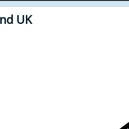
End UK