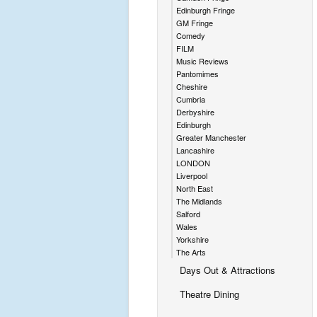
Edinburgh Fringe
GM Fringe
Comedy
FILM
Music Reviews
Pantomimes
Cheshire
Cumbria
Derbyshire
Edinburgh
Greater Manchester
Lancashire
LONDON
Liverpool
North East
The Midlands
Salford
Wales
Yorkshire
The Arts
Days Out & Attractions
Theatre Dining