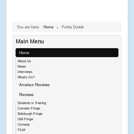
You are here:
Home
Portia Dodds
Main Menu
Home
About Us
News
Interviews
What's On?
Amateur Reviews
Reviews
Students in Training
Camden Fringe
Edinburgh Fringe
GM Fringe
Comedy
FILM