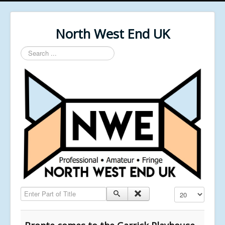
North West End UK
Search
...
Enter Part of Title
Display #