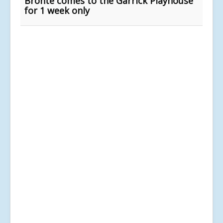
Bronte comes to the Garrick Playhouse
for 1 week only