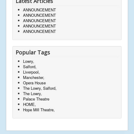
Latest Articles
ANNOUNCEMENT
ANNOUNCEMENT
ANNOUNCEMENT
ANNOUNCEMENT
ANNOUNCEMENT
Popular Tags
Lowry,
Salford,
Liverpool,
Manchester,
Opera House
The Lowry, Salford,
The Lowry,
Palace Theatre
HOME,
Hope Mill Theatre,