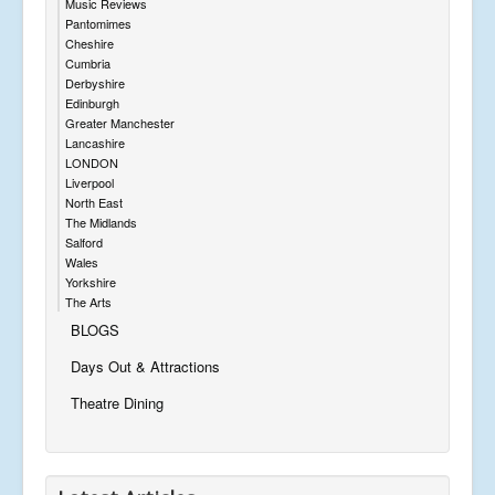
Music Reviews
Pantomimes
Cheshire
Cumbria
Derbyshire
Edinburgh
Greater Manchester
Lancashire
LONDON
Liverpool
North East
The Midlands
Salford
Wales
Yorkshire
The Arts
BLOGS
Days Out & Attractions
Theatre Dining