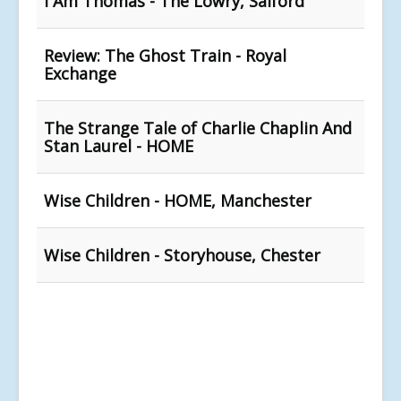
I Am Thomas - The Lowry, Salford
Review: The Ghost Train - Royal
Exchange
The Strange Tale of Charlie Chaplin And
Stan Laurel - HOME
Wise Children - HOME, Manchester
Wise Children - Storyhouse, Chester