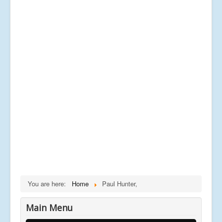
You are here:
Home
Paul Hunter,
Main Menu