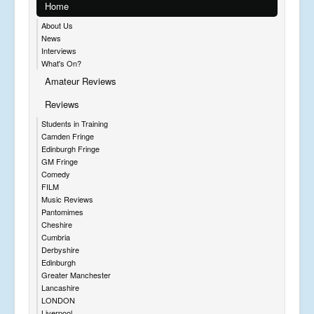
Home
About Us
News
Interviews
What's On?
Amateur Reviews
Reviews
Students in Training
Camden Fringe
Edinburgh Fringe
GM Fringe
Comedy
FILM
Music Reviews
Pantomimes
Cheshire
Cumbria
Derbyshire
Edinburgh
Greater Manchester
Lancashire
LONDON
Liverpool