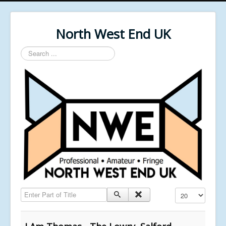
North West End UK
Search
...
Enter Part of Title
Display #