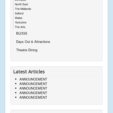
North East
The Midlands
Salford
Wales
Yorkshire
The Arts
BLOGS
Days Out & Attractions
Theatre Dining
Latest Articles
ANNOUNCEMENT
ANNOUNCEMENT
ANNOUNCEMENT
ANNOUNCEMENT
ANNOUNCEMENT