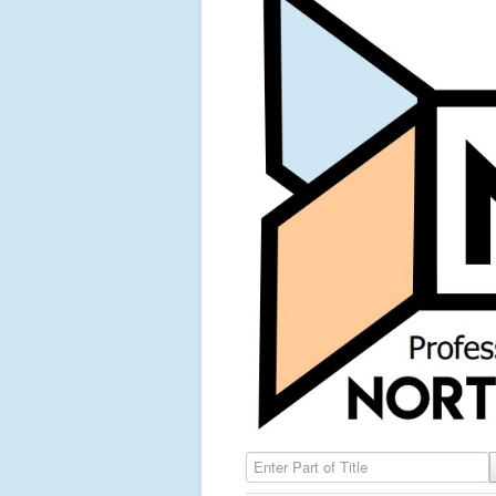
Enter Part of Title