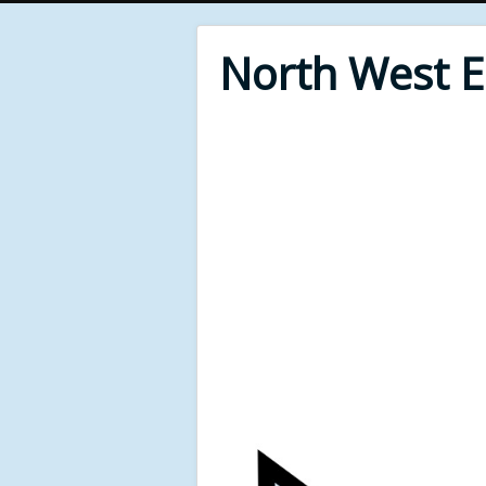
North West 