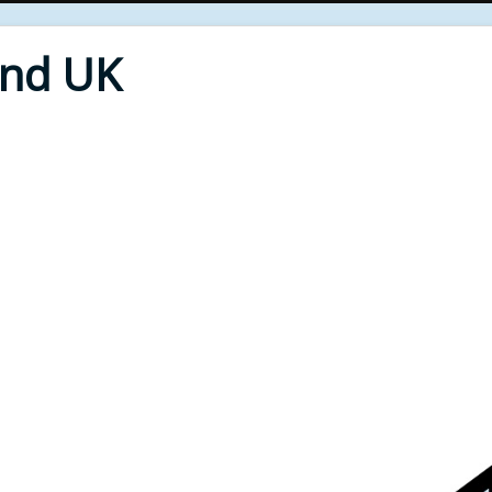
End UK