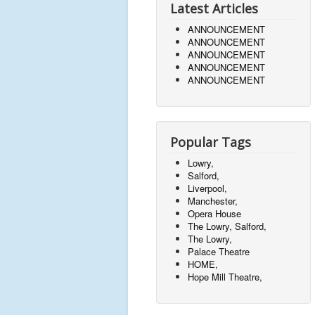
Latest Articles
ANNOUNCEMENT
ANNOUNCEMENT
ANNOUNCEMENT
ANNOUNCEMENT
ANNOUNCEMENT
Popular Tags
Lowry,
Salford,
Liverpool,
Manchester,
Opera House
The Lowry, Salford,
The Lowry,
Palace Theatre
HOME,
Hope Mill Theatre,