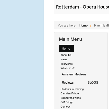
Rotterdam - Opera Hous
You are here:
Home
Paul Heat
Main Menu
Home
About Us
News
Interviews
What's On?
Amateur Reviews
Reviews
BLOGS
Students in Training
Camden Fringe
Edinburgh Fringe
GM Fringe
Comedy