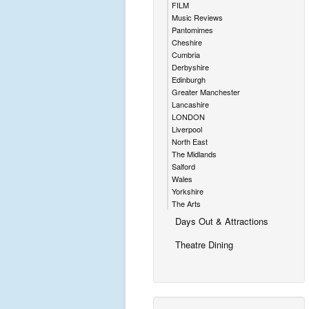
FILM
Music Reviews
Pantomimes
Cheshire
Cumbria
Derbyshire
Edinburgh
Greater Manchester
Lancashire
LONDON
Liverpool
North East
The Midlands
Salford
Wales
Yorkshire
The Arts
Days Out & Attractions
Theatre Dining