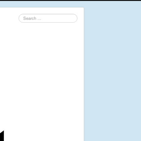
Search
...