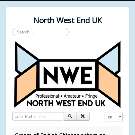
North West End UK
Search
...
Enter Part of Title
Display #