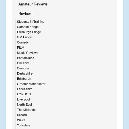
Amateur Reviews
Reviews
Students in Training
Camden Fringe
Edinburgh Fringe
GM Fringe
Comedy
FILM
Music Reviews
Pantomimes
Cheshire
Cumbria
Derbyshire
Edinburgh
Greater Manchester
Lancashire
LONDON
Liverpool
North East
The Midlands
Salford
Wales
Yorkshire