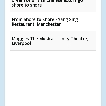
Cream of British Chinese actors go
shore to shore
From Shore to Shore - Yang Sing
Restaurant, Manchester
Moggies The Musical - Unity Theatre,
Liverpool