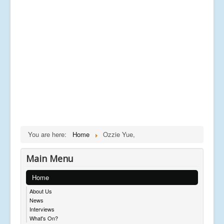
You are here:
Home
Ozzie Yue,
Main Menu
Home
About Us
News
Interviews
What's On?