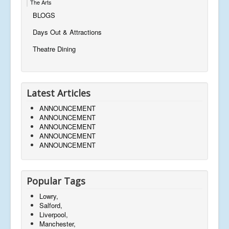
The Arts
BLOGS
Days Out & Attractions
Theatre Dining
Latest Articles
ANNOUNCEMENT
ANNOUNCEMENT
ANNOUNCEMENT
ANNOUNCEMENT
ANNOUNCEMENT
Popular Tags
Lowry,
Salford,
Liverpool,
Manchester,