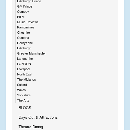
Edinburgh Fringe
GM Fringe
Comedy
FILM
Music Reviews
Pantomimes
Cheshire
Cumbria
Derbyshire
Edinburgh
Greater Manchester
Lancashire
LONDON
Liverpool
North East
The Midlands
Salford
Wales
Yorkshire
The Arts
BLOGS
Days Out & Attractions
Theatre Dining