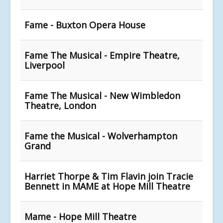
Fame - Buxton Opera House
Fame The Musical - Empire Theatre,
Liverpool
Fame The Musical - New Wimbledon
Theatre, London
Fame the Musical - Wolverhampton
Grand
Harriet Thorpe & Tim Flavin join Tracie
Bennett in MAME at Hope Mill Theatre
Mame - Hope Mill Theatre