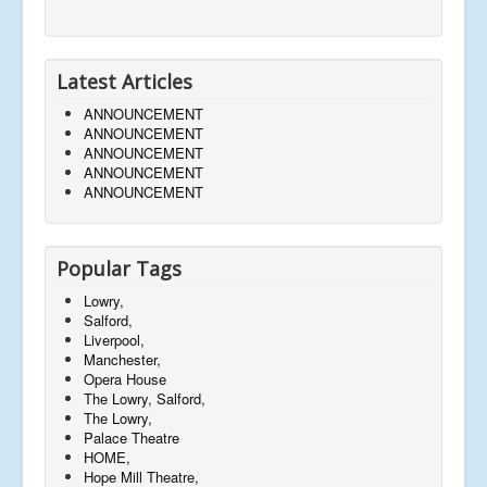
Latest Articles
ANNOUNCEMENT
ANNOUNCEMENT
ANNOUNCEMENT
ANNOUNCEMENT
ANNOUNCEMENT
Popular Tags
Lowry,
Salford,
Liverpool,
Manchester,
Opera House
The Lowry, Salford,
The Lowry,
Palace Theatre
HOME,
Hope Mill Theatre,