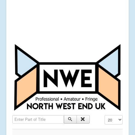
Enter Part of Title
Display #