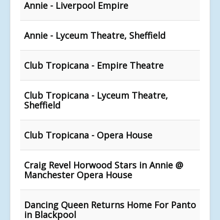
Annie - Liverpool Empire
Annie - Lyceum Theatre, Sheffield
Club Tropicana - Empire Theatre
Club Tropicana - Lyceum Theatre,
Sheffield
Club Tropicana - Opera House
Craig Revel Horwood Stars in Annie @
Manchester Opera House
Dancing Queen Returns Home For Panto
in Blackpool