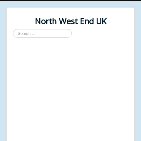
North West End UK
Search
...