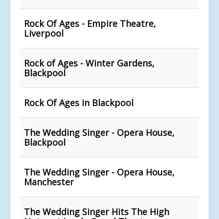
Rock Of Ages - Empire Theatre,
Liverpool
Rock of Ages - Winter Gardens,
Blackpool
Rock Of Ages in Blackpool
The Wedding Singer - Opera House,
Blackpool
The Wedding Singer - Opera House,
Manchester
The Wedding Singer Hits The High