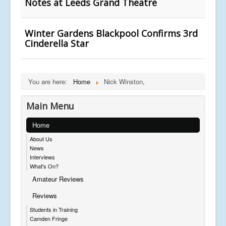
Notes at Leeds Grand Theatre
Winter Gardens Blackpool Confirms 3rd
Cinderella Star
You are here:
Home
Nick Winston,
Main Menu
Home
About Us
News
Interviews
What's On?
Amateur Reviews
Reviews
Students in Training
Camden Fringe