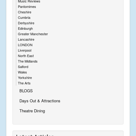
Music Reviews
Pantomimes
Cheshire
Cumbria
Derbyshire
Edinburgh
Greater Manchester
Lancashire
LONDON
Liverpool
North East
The Midlands
Salford
Wales
Yorkshire
The Arts
BLOGS
Days Out & Attractions
Theatre Dining