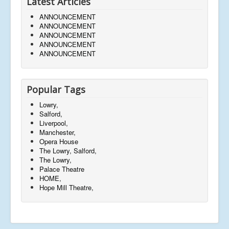
Latest Articles
ANNOUNCEMENT
ANNOUNCEMENT
ANNOUNCEMENT
ANNOUNCEMENT
ANNOUNCEMENT
Popular Tags
Lowry,
Salford,
Liverpool,
Manchester,
Opera House
The Lowry, Salford,
The Lowry,
Palace Theatre
HOME,
Hope Mill Theatre,