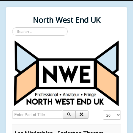
North West End UK
Search
...
Enter Part of Title
Display #