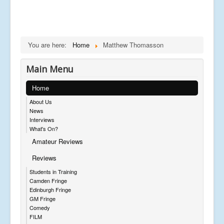
You are here:
Home
Matthew Thomasson
Main Menu
Home
About Us
News
Interviews
What's On?
Amateur Reviews
Reviews
Students in Training
Camden Fringe
Edinburgh Fringe
GM Fringe
Comedy
FILM