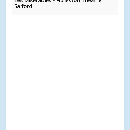
Les Misérables - Eccleston Theatre,
Salford