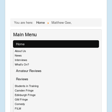
You are here:
Home
Matthew Gee,
Main Menu
Home
About Us
News
Interviews
What's On?
Amateur Reviews
Reviews
Students in Training
Camden Fringe
Edinburgh Fringe
GM Fringe
Comedy
FILM