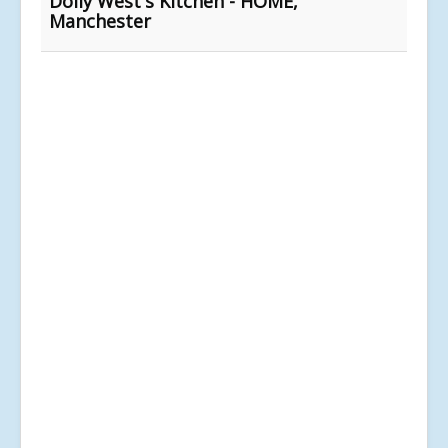
Dolly West's Kitchen - HOME,
Manchester