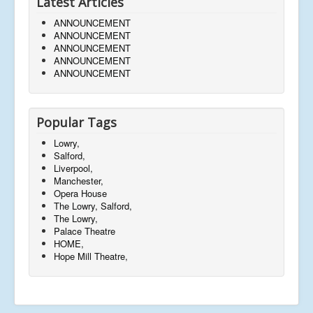
Latest Articles
ANNOUNCEMENT
ANNOUNCEMENT
ANNOUNCEMENT
ANNOUNCEMENT
ANNOUNCEMENT
Popular Tags
Lowry,
Salford,
Liverpool,
Manchester,
Opera House
The Lowry, Salford,
The Lowry,
Palace Theatre
HOME,
Hope Mill Theatre,