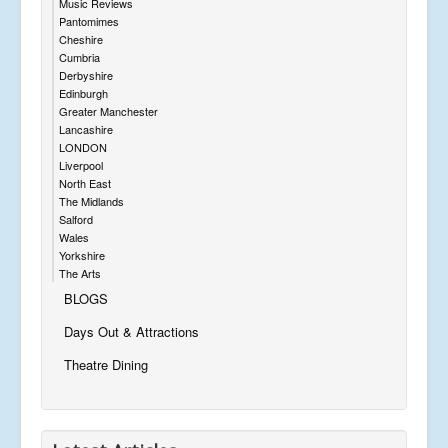
Music Reviews
Pantomimes
Cheshire
Cumbria
Derbyshire
Edinburgh
Greater Manchester
Lancashire
LONDON
Liverpool
North East
The Midlands
Salford
Wales
Yorkshire
The Arts
BLOGS
Days Out & Attractions
Theatre Dining