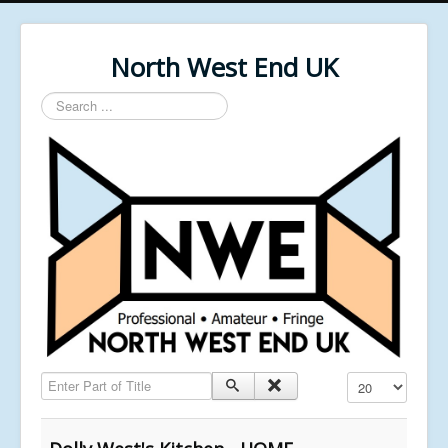
North West End UK
Search
...
Enter Part of Title
Display #