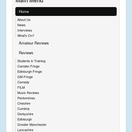
Main Menu
Home
About Us
News
Interviews
What's On?
Amateur Reviews
Reviews
Students in Training
Camden Fringe
Edinburgh Fringe
GM Fringe
Comedy
FILM
Music Reviews
Pantomimes
Cheshire
Cumbria
Derbyshire
Edinburgh
Greater Manchester
Lancashire