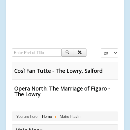
Enter Part of Title
Display #
Così Fan Tutte - The Lowry, Salford
Opera North: The Marriage of Figaro -
The Lowry
You are here:
Home
Máire Flavin,