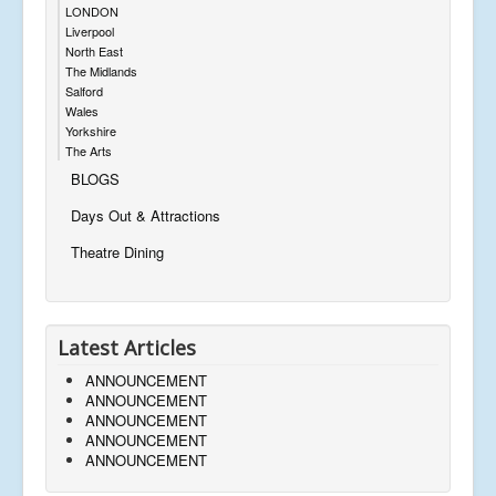
LONDON
Liverpool
North East
The Midlands
Salford
Wales
Yorkshire
The Arts
BLOGS
Days Out & Attractions
Theatre Dining
Latest Articles
ANNOUNCEMENT
ANNOUNCEMENT
ANNOUNCEMENT
ANNOUNCEMENT
ANNOUNCEMENT