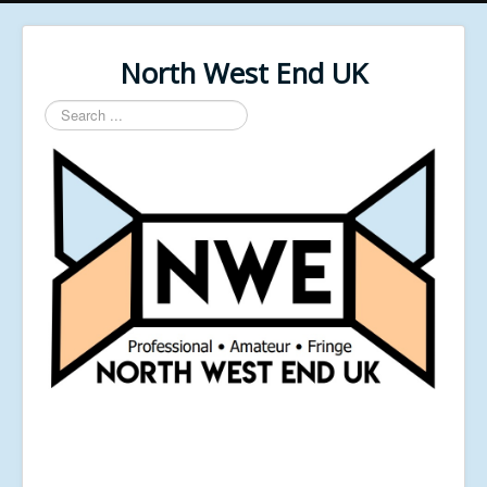
North West End UK
Search
...