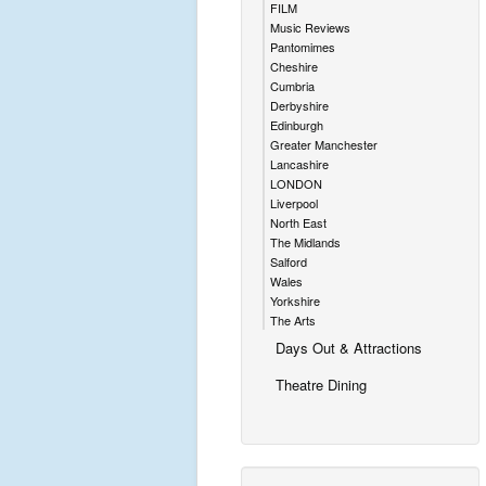
FILM
Music Reviews
Pantomimes
Cheshire
Cumbria
Derbyshire
Edinburgh
Greater Manchester
Lancashire
LONDON
Liverpool
North East
The Midlands
Salford
Wales
Yorkshire
The Arts
Days Out & Attractions
Theatre Dining