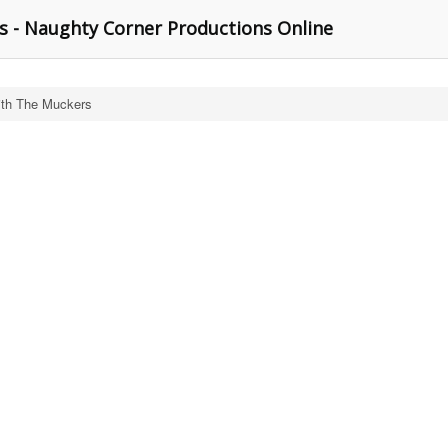
 - Naughty Corner Productions Online
th The Muckers