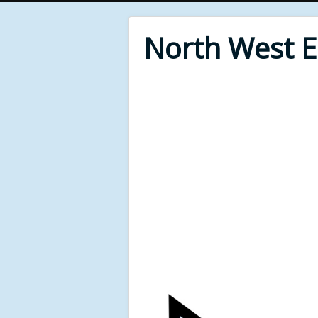
North West 