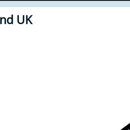
End UK