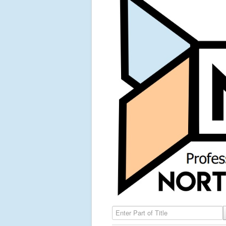
Enter Part of Title