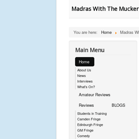
Madras With The Muckers
You are here:
Home
Madras Wi
Main Menu
Home
About Us
News
Interviews
What's On?
Amateur Reviews
Reviews
BLOGS
Students in Training
Camden Fringe
Edinburgh Fringe
GM Fringe
Comedy