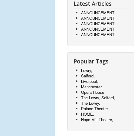
Latest Articles
ANNOUNCEMENT
ANNOUNCEMENT
ANNOUNCEMENT
ANNOUNCEMENT
ANNOUNCEMENT
Popular Tags
Lowry,
Salford,
Liverpool,
Manchester,
Opera House
The Lowry, Salford,
The Lowry,
Palace Theatre
HOME,
Hope Mill Theatre,