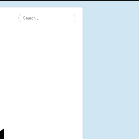
Search
...