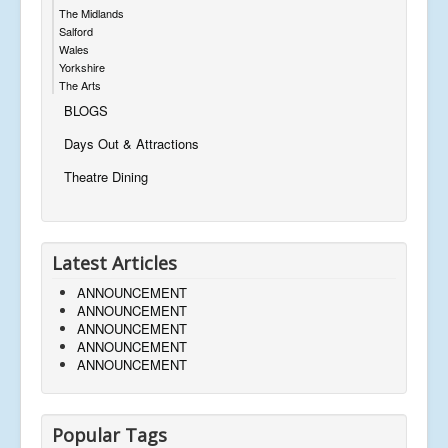
The Midlands
Salford
Wales
Yorkshire
The Arts
BLOGS
Days Out & Attractions
Theatre Dining
Latest Articles
ANNOUNCEMENT
ANNOUNCEMENT
ANNOUNCEMENT
ANNOUNCEMENT
ANNOUNCEMENT
Popular Tags