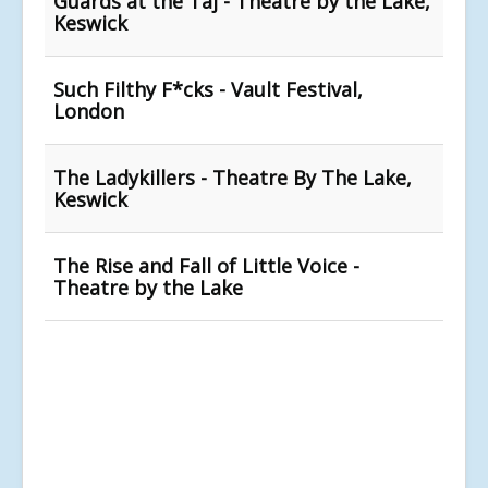
Guards at the Taj - Theatre by the Lake,
Keswick
Such Filthy F*cks - Vault Festival,
London
The Ladykillers - Theatre By The Lake,
Keswick
The Rise and Fall of Little Voice -
Theatre by the Lake