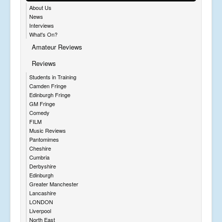
About Us
News
Interviews
What's On?
Amateur Reviews
Reviews
Students in Training
Camden Fringe
Edinburgh Fringe
GM Fringe
Comedy
FILM
Music Reviews
Pantomimes
Cheshire
Cumbria
Derbyshire
Edinburgh
Greater Manchester
Lancashire
LONDON
Liverpool
North East