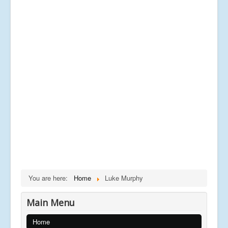
You are here:
Home
Luke Murphy
Main Menu
Home