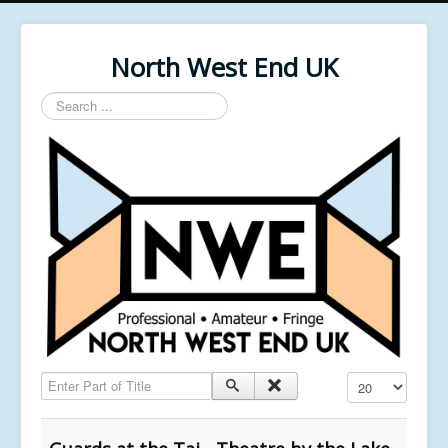
North West End UK
Search
...
Enter Part of Title
Display #