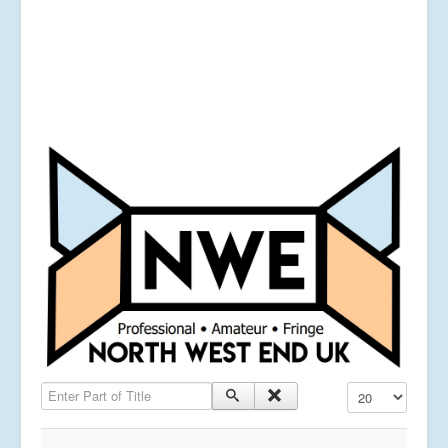
Enter Part of Title
Display #