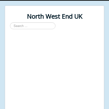
North West End UK
Search
...