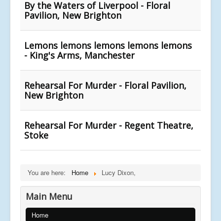
By the Waters of Liverpool - Floral
Pavilion, New Brighton
Lemons lemons lemons lemons lemons
- King's Arms, Manchester
Rehearsal For Murder - Floral Pavilion,
New Brighton
Rehearsal For Murder - Regent Theatre,
Stoke
You are here:
Home
Lucy Dixon,
Main Menu
Home