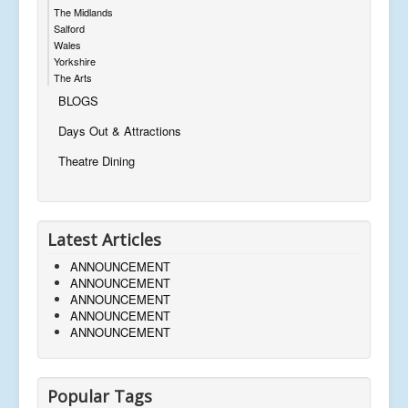
The Midlands
Salford
Wales
Yorkshire
The Arts
BLOGS
Days Out & Attractions
Theatre Dining
Latest Articles
ANNOUNCEMENT
ANNOUNCEMENT
ANNOUNCEMENT
ANNOUNCEMENT
ANNOUNCEMENT
Popular Tags