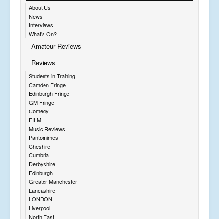
About Us
News
Interviews
What's On?
Amateur Reviews
Reviews
Students in Training
Camden Fringe
Edinburgh Fringe
GM Fringe
Comedy
FILM
Music Reviews
Pantomimes
Cheshire
Cumbria
Derbyshire
Edinburgh
Greater Manchester
Lancashire
LONDON
Liverpool
North East