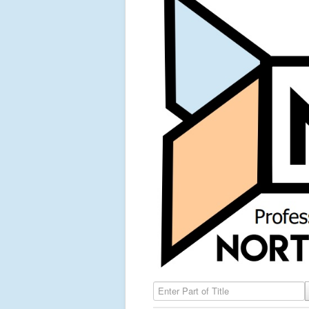
Enter Part of Title