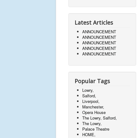
Latest Articles
ANNOUNCEMENT
ANNOUNCEMENT
ANNOUNCEMENT
ANNOUNCEMENT
ANNOUNCEMENT
Popular Tags
Lowry,
Salford,
Liverpool,
Manchester,
Opera House
The Lowry, Salford,
The Lowry,
Palace Theatre
HOME,