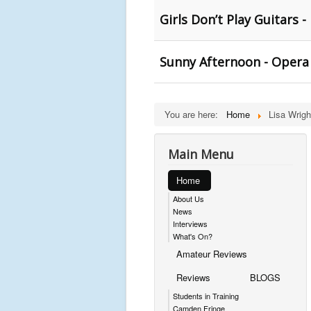
Girls Don’t Play Guitars -
Sunny Afternoon - Opera
You are here:
Home
Lisa Wrigh
Main Menu
Home
About Us
News
Interviews
What's On?
Amateur Reviews
Reviews
BLOGS
Students in Training
Camden Fringe