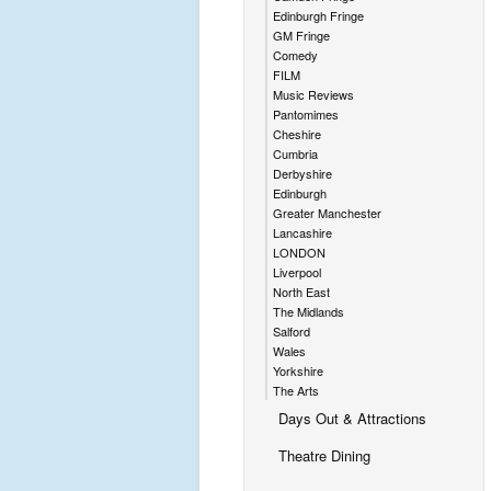
Edinburgh Fringe
GM Fringe
Comedy
FILM
Music Reviews
Pantomimes
Cheshire
Cumbria
Derbyshire
Edinburgh
Greater Manchester
Lancashire
LONDON
Liverpool
North East
The Midlands
Salford
Wales
Yorkshire
The Arts
Days Out & Attractions
Theatre Dining