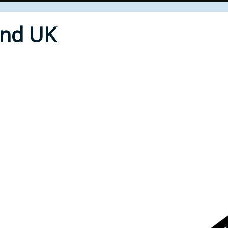
End UK