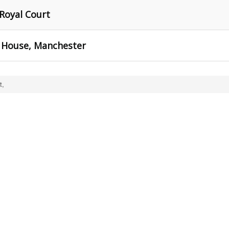
 Royal Court
 House, Manchester
t,