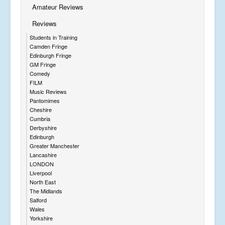
Amateur Reviews
Reviews
Students in Training
Camden Fringe
Edinburgh Fringe
GM Fringe
Comedy
FILM
Music Reviews
Pantomimes
Cheshire
Cumbria
Derbyshire
Edinburgh
Greater Manchester
Lancashire
LONDON
Liverpool
North East
The Midlands
Salford
Wales
Yorkshire