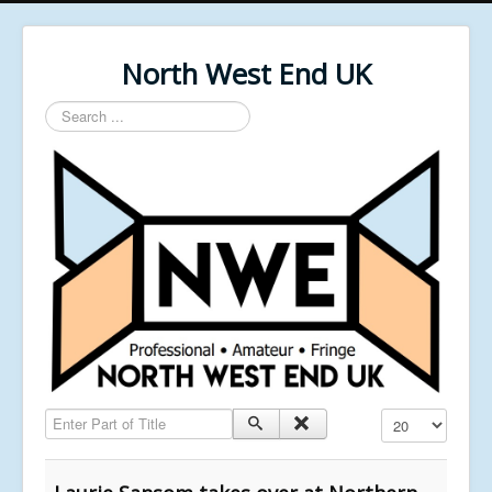
North West End UK
Search
...
Enter Part of Title
Display #