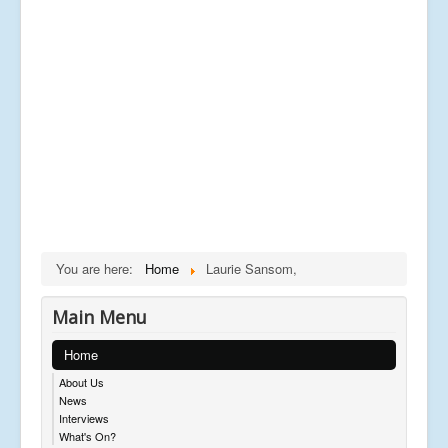
You are here:
Home
Laurie Sansom,
Main Menu
Home
About Us
News
Interviews
What's On?