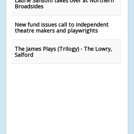
Laurie Sansom takes over at Northern
Broadsides
New fund issues call to independent
theatre makers and playwrights
The James Plays (Trilogy) - The Lowry,
Salford