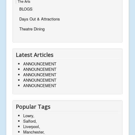
The Arts
BLOGS
Days Out & Attractions
Theatre Dining
Latest Articles
ANNOUNCEMENT
ANNOUNCEMENT
ANNOUNCEMENT
ANNOUNCEMENT
ANNOUNCEMENT
Popular Tags
Lowry,
Salford,
Liverpool,
Manchester,