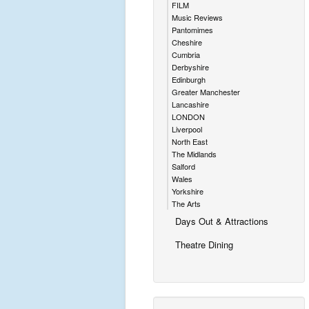
FILM
Music Reviews
Pantomimes
Cheshire
Cumbria
Derbyshire
Edinburgh
Greater Manchester
Lancashire
LONDON
Liverpool
North East
The Midlands
Salford
Wales
Yorkshire
The Arts
Days Out & Attractions
Theatre Dining