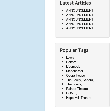
Latest Articles
ANNOUNCEMENT
ANNOUNCEMENT
ANNOUNCEMENT
ANNOUNCEMENT
ANNOUNCEMENT
Popular Tags
Lowry,
Salford,
Liverpool,
Manchester,
Opera House
The Lowry, Salford,
The Lowry,
Palace Theatre
HOME,
Hope Mill Theatre,