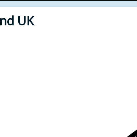
End UK