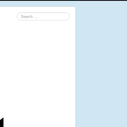
Search
...