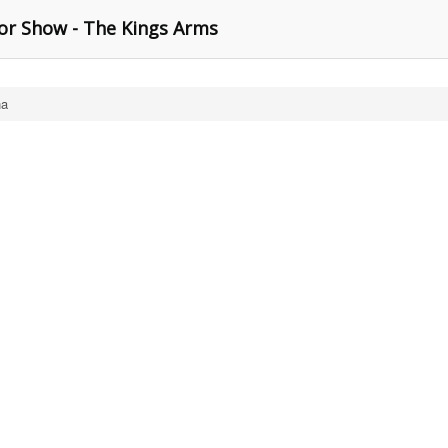
or Show - The Kings Arms
na