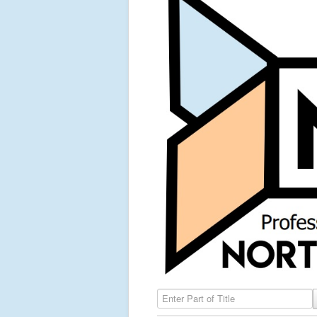
Enter Part of Title