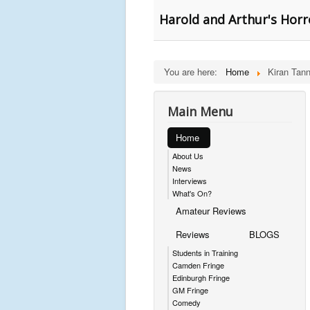
Harold and Arthur's Horr
You are here:
Home
Kiran Tan
Main Menu
Home
About Us
News
Interviews
What's On?
Amateur Reviews
Reviews
BLOGS
Students in Training
Camden Fringe
Edinburgh Fringe
GM Fringe
Comedy