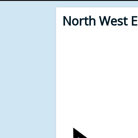
North West 