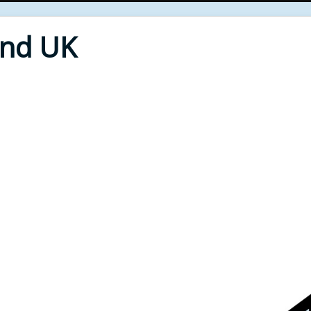
End UK