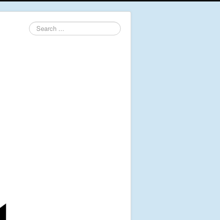
Search
...