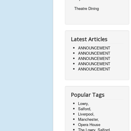
Theatre Dining
Latest Articles
ANNOUNCEMENT
ANNOUNCEMENT
ANNOUNCEMENT
ANNOUNCEMENT
ANNOUNCEMENT
Popular Tags
Lowry,
Salford,
Liverpool,
Manchester,
Opera House
The Lowry, Salford,