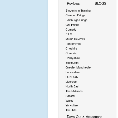
Reviews
BLOGS
Students in Training
Camden Fringe
Edinburgh Fringe
GM Fringe
Comedy
FILM
Music Reviews
Pantomimes
Cheshire
Cumbria
Derbyshire
Edinburgh
Greater Manchester
Lancashire
LONDON
Liverpool
North East
The Midlands
Salford
Wales
Yorkshire
The Arts
Days Out & Attractions