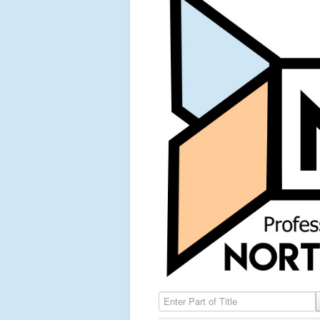
Enter Part of Title