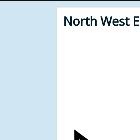
North West 