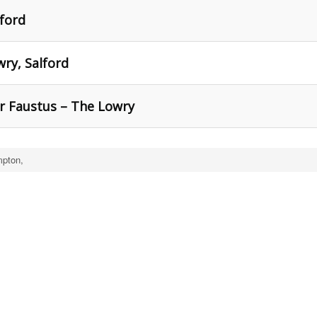
ford
ry, Salford
Dr Faustus – The Lowry
mpton,