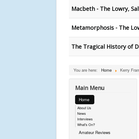
Macbeth - The Lowry, Sal
Metamorphosis - The Low
The Tragical History of 
You are here:
Home
Kerry Fra
Main Menu
Home
About Us
News
Interviews
What's On?
Amateur Reviews