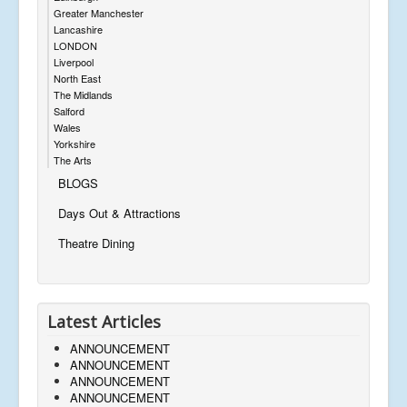
Greater Manchester
Lancashire
LONDON
Liverpool
North East
The Midlands
Salford
Wales
Yorkshire
The Arts
BLOGS
Days Out & Attractions
Theatre Dining
Latest Articles
ANNOUNCEMENT
ANNOUNCEMENT
ANNOUNCEMENT
ANNOUNCEMENT