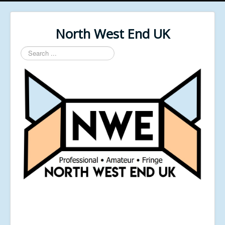
North West End UK
Search
...