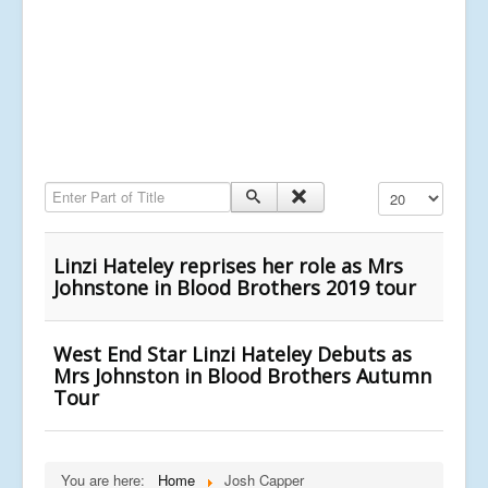
Enter Part of Title
Display #
Linzi Hateley reprises her role as Mrs
Johnstone in Blood Brothers 2019 tour
West End Star Linzi Hateley Debuts as
Mrs Johnston in Blood Brothers Autumn
Tour
You are here:
Home
Josh Capper