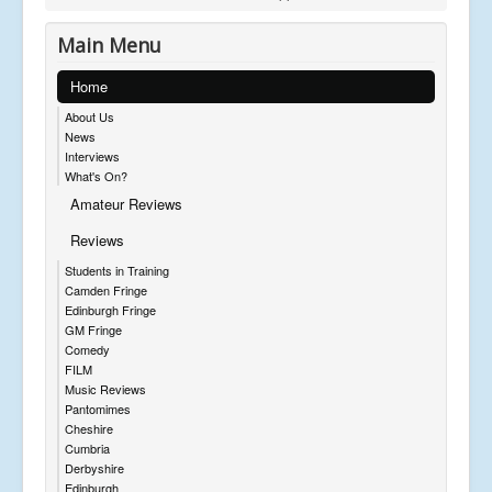
Main Menu
Home
About Us
News
Interviews
What's On?
Amateur Reviews
Reviews
Students in Training
Camden Fringe
Edinburgh Fringe
GM Fringe
Comedy
FILM
Music Reviews
Pantomimes
Cheshire
Cumbria
Derbyshire
Edinburgh