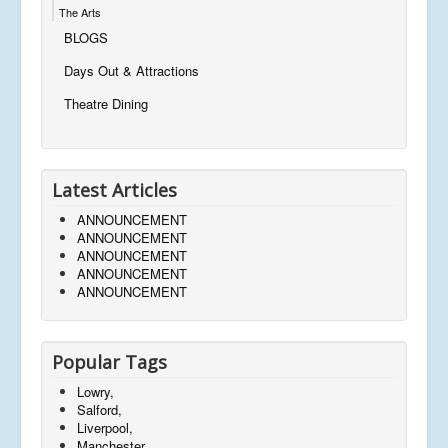
The Arts
BLOGS
Days Out & Attractions
Theatre Dining
Latest Articles
ANNOUNCEMENT
ANNOUNCEMENT
ANNOUNCEMENT
ANNOUNCEMENT
ANNOUNCEMENT
Popular Tags
Lowry,
Salford,
Liverpool,
Manchester,