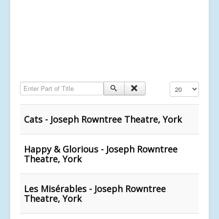
Enter Part of Title
Display #
Cats - Joseph Rowntree Theatre, York
Happy & Glorious - Joseph Rowntree
Theatre, York
Les Misérables - Joseph Rowntree
Theatre, York