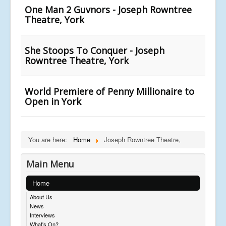
One Man 2 Guvnors - Joseph Rowntree
Theatre, York
She Stoops To Conquer - Joseph
Rowntree Theatre, York
World Premiere of Penny Millionaire to
Open in York
You are here:
Home
Joseph Rowntree Theatre,
Main Menu
Home
About Us
News
Interviews
What's On?