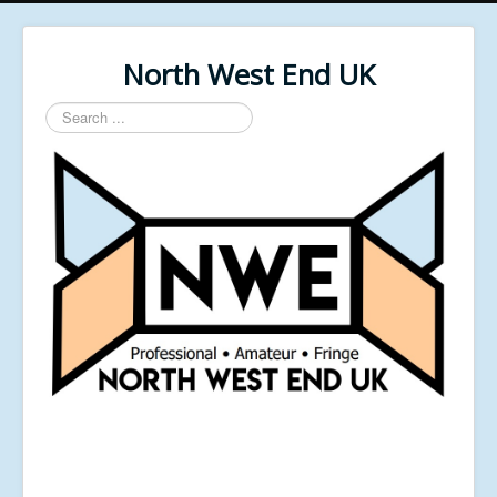
North West End UK
Search
...