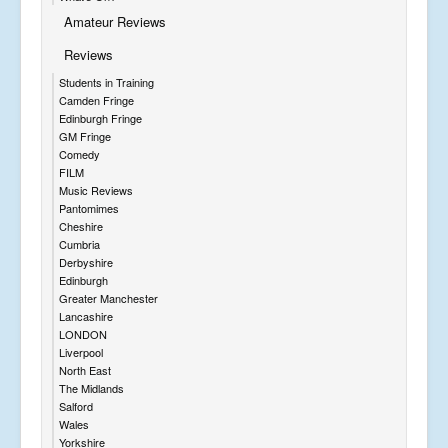
Amateur Reviews
Reviews
Students in Training
Camden Fringe
Edinburgh Fringe
GM Fringe
Comedy
FILM
Music Reviews
Pantomimes
Cheshire
Cumbria
Derbyshire
Edinburgh
Greater Manchester
Lancashire
LONDON
Liverpool
North East
The Midlands
Salford
Wales
Yorkshire