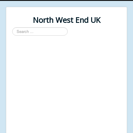
North West End UK
Search
...