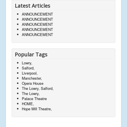
Latest Articles
ANNOUNCEMENT
ANNOUNCEMENT
ANNOUNCEMENT
ANNOUNCEMENT
ANNOUNCEMENT
Popular Tags
Lowry,
Salford,
Liverpool,
Manchester,
Opera House
The Lowry, Salford,
The Lowry,
Palace Theatre
HOME,
Hope Mill Theatre,