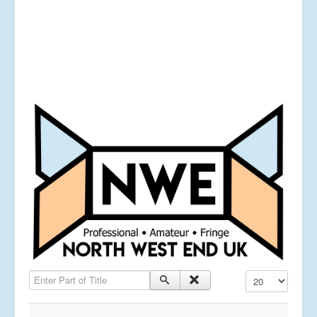
Enter Part of Title
Display #