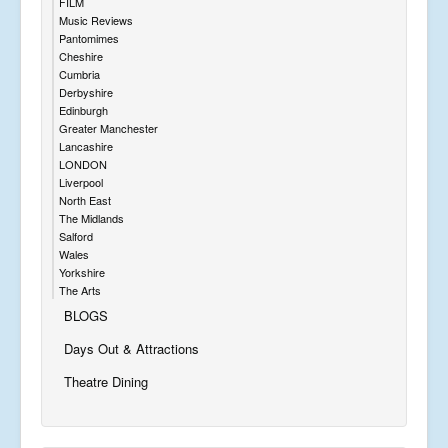
FILM
Music Reviews
Pantomimes
Cheshire
Cumbria
Derbyshire
Edinburgh
Greater Manchester
Lancashire
LONDON
Liverpool
North East
The Midlands
Salford
Wales
Yorkshire
The Arts
BLOGS
Days Out & Attractions
Theatre Dining