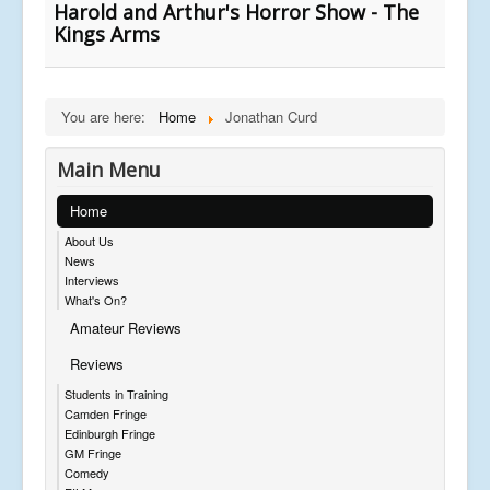
Harold and Arthur's Horror Show - The
Kings Arms
You are here:
Home
Jonathan Curd
Main Menu
Home
About Us
News
Interviews
What's On?
Amateur Reviews
Reviews
Students in Training
Camden Fringe
Edinburgh Fringe
GM Fringe
Comedy