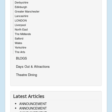
Derbyshire
Edinburgh
Greater Manchester
Lancashire
LONDON
Liverpool
North East
The Midlands
Salford
Wales
Yorkshire
The Arts
BLOGS
Days Out & Attractions
Theatre Dining
Latest Articles
ANNOUNCEMENT
ANNOUNCEMENT