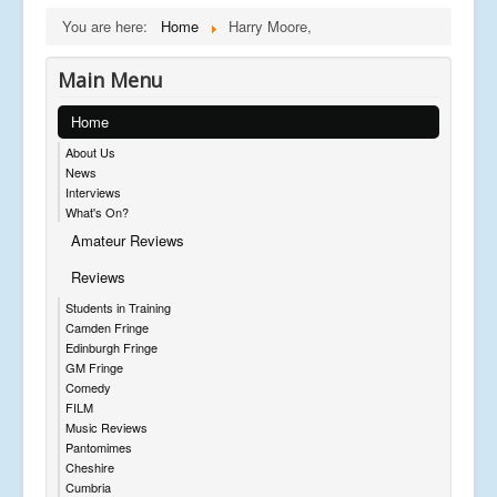
You are here:
Home
Harry Moore,
Main Menu
Home
About Us
News
Interviews
What's On?
Amateur Reviews
Reviews
Students in Training
Camden Fringe
Edinburgh Fringe
GM Fringe
Comedy
FILM
Music Reviews
Pantomimes
Cheshire
Cumbria