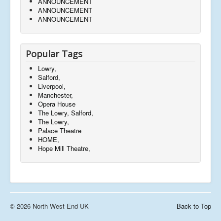
ANNOUNCEMENT
ANNOUNCEMENT
ANNOUNCEMENT
Popular Tags
Lowry,
Salford,
Liverpool,
Manchester,
Opera House
The Lowry, Salford,
The Lowry,
Palace Theatre
HOME,
Hope Mill Theatre,
© 2026 North West End UK
Back to Top