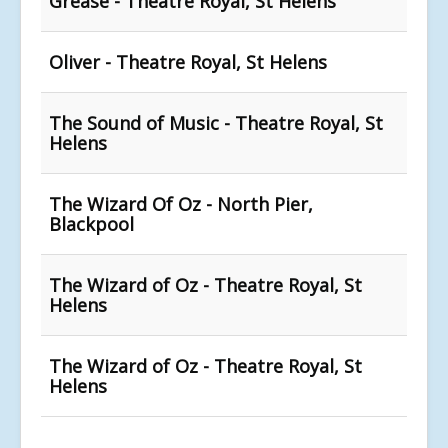
Grease - Theatre Royal, St Helens
Oliver - Theatre Royal, St Helens
The Sound of Music - Theatre Royal, St
Helens
The Wizard Of Oz - North Pier,
Blackpool
The Wizard of Oz - Theatre Royal, St
Helens
The Wizard of Oz - Theatre Royal, St
Helens