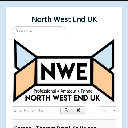
North West End UK
Search
...
Enter Part of Title
Display #