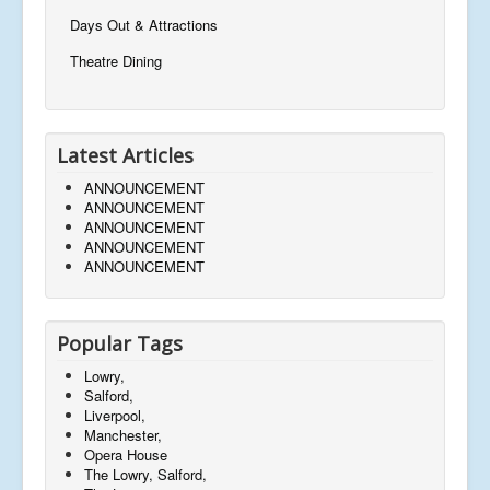
Days Out & Attractions
Theatre Dining
Latest Articles
ANNOUNCEMENT
ANNOUNCEMENT
ANNOUNCEMENT
ANNOUNCEMENT
ANNOUNCEMENT
Popular Tags
Lowry,
Salford,
Liverpool,
Manchester,
Opera House
The Lowry, Salford,