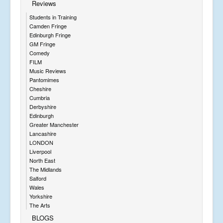
Reviews
Students in Training
Camden Fringe
Edinburgh Fringe
GM Fringe
Comedy
FILM
Music Reviews
Pantomimes
Cheshire
Cumbria
Derbyshire
Edinburgh
Greater Manchester
Lancashire
LONDON
Liverpool
North East
The Midlands
Salford
Wales
Yorkshire
The Arts
BLOGS