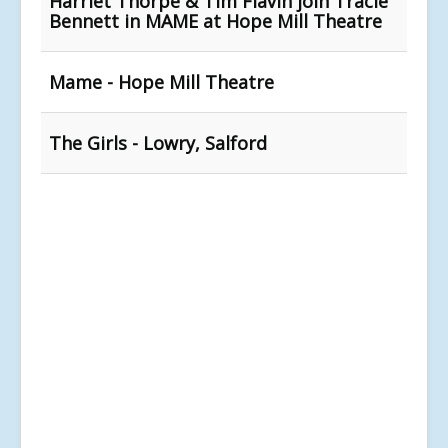
Harriet Thorpe & Tim Flavin join Tracie
Bennett in MAME at Hope Mill Theatre
Mame - Hope Mill Theatre
The Girls - Lowry, Salford