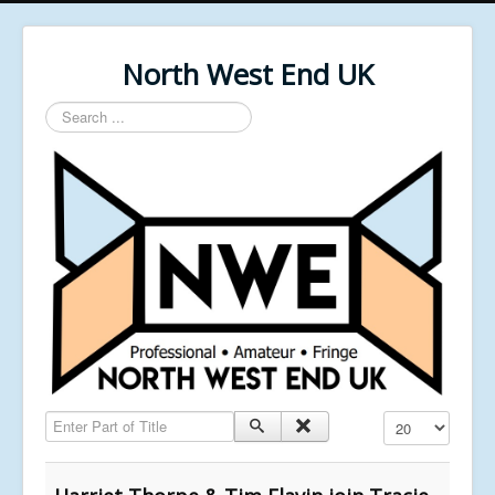
North West End UK
Search
...
Enter Part of Title
Display #