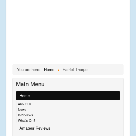
You are here:
Home
Harriet Thorpe,
Main Menu
Home
About Us
News
Interviews
What's On?
Amateur Reviews