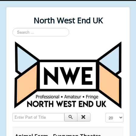
North West End UK
Search
...
Enter Part of Title
Display #