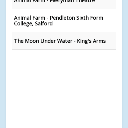
Animal Farm - Everyman Theatre
Animal Farm - Pendleton Sixth Form
College, Salford
The Moon Under Water - King's Arms