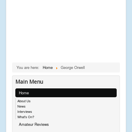
You are here:
Home
George Orwell
Main Menu
Home
About Us
News
Interviews
What's On?
Amateur Reviews