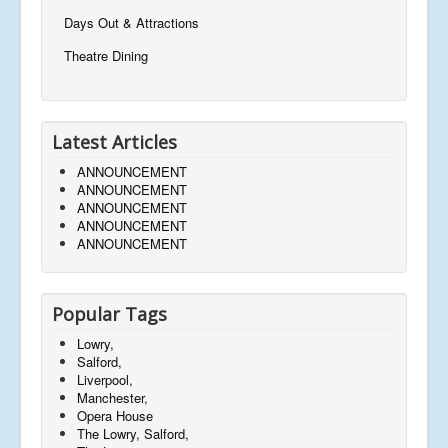
Days Out & Attractions
Theatre Dining
Latest Articles
ANNOUNCEMENT
ANNOUNCEMENT
ANNOUNCEMENT
ANNOUNCEMENT
ANNOUNCEMENT
Popular Tags
Lowry,
Salford,
Liverpool,
Manchester,
Opera House
The Lowry, Salford,