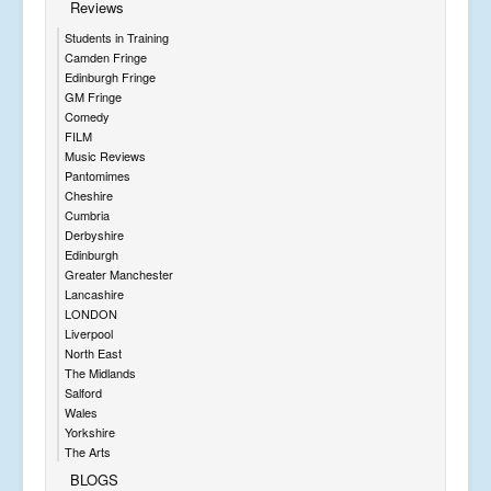
Reviews
Students in Training
Camden Fringe
Edinburgh Fringe
GM Fringe
Comedy
FILM
Music Reviews
Pantomimes
Cheshire
Cumbria
Derbyshire
Edinburgh
Greater Manchester
Lancashire
LONDON
Liverpool
North East
The Midlands
Salford
Wales
Yorkshire
The Arts
BLOGS