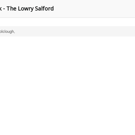
 - The Lowry Salford
lclough,