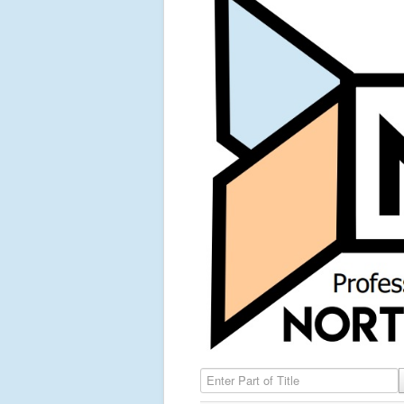
Enter Part of Title