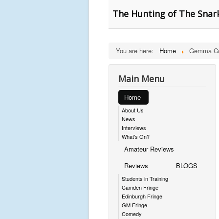
The Hunting of The Snark
You are here:
Home
Gemma Co
Main Menu
Home
About Us
News
Interviews
What's On?
Amateur Reviews
Reviews
BLOGS
Students in Training
Camden Fringe
Edinburgh Fringe
GM Fringe
Comedy