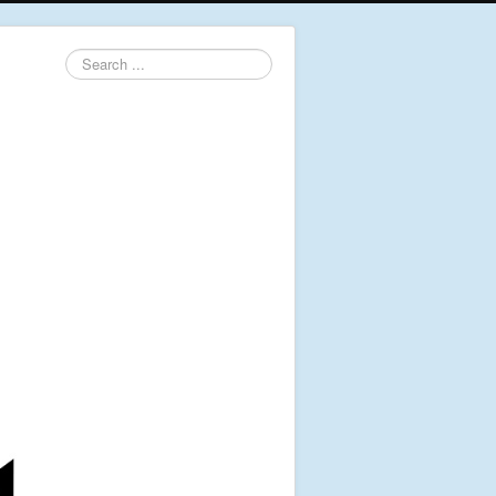
Search
...