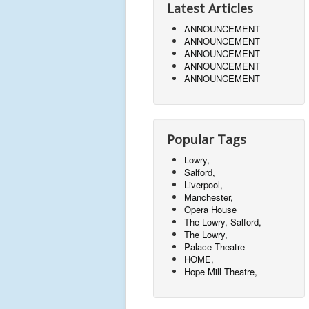
Latest Articles
ANNOUNCEMENT
ANNOUNCEMENT
ANNOUNCEMENT
ANNOUNCEMENT
ANNOUNCEMENT
Popular Tags
Lowry,
Salford,
Liverpool,
Manchester,
Opera House
The Lowry, Salford,
The Lowry,
Palace Theatre
HOME,
Hope Mill Theatre,