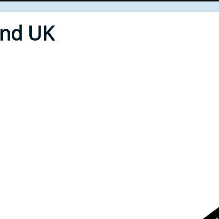
End UK