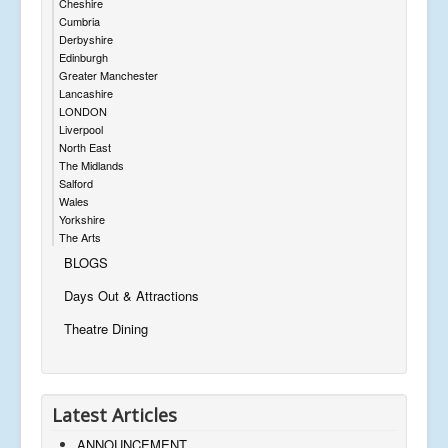
Cheshire
Cumbria
Derbyshire
Edinburgh
Greater Manchester
Lancashire
LONDON
Liverpool
North East
The Midlands
Salford
Wales
Yorkshire
The Arts
BLOGS
Days Out & Attractions
Theatre Dining
Latest Articles
ANNOUNCEMENT