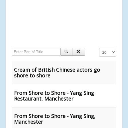
Enter Part of Title
Display #
Cream of British Chinese actors go
shore to shore
From Shore to Shore - Yang Sing
Restaurant, Manchester
From Shore to Shore - Yang Sing,
Manchester