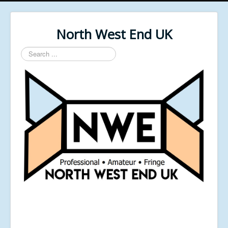
North West End UK
Search
...