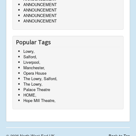
ANNOUNCEMENT
ANNOUNCEMENT
ANNOUNCEMENT
ANNOUNCEMENT
Popular Tags
Lowry,
Salford,
Liverpool,
Manchester,
Opera House
The Lowry, Salford,
The Lowry,
Palace Theatre
HOME,
Hope Mill Theatre,
© 2026 North West End UK
Back to Top