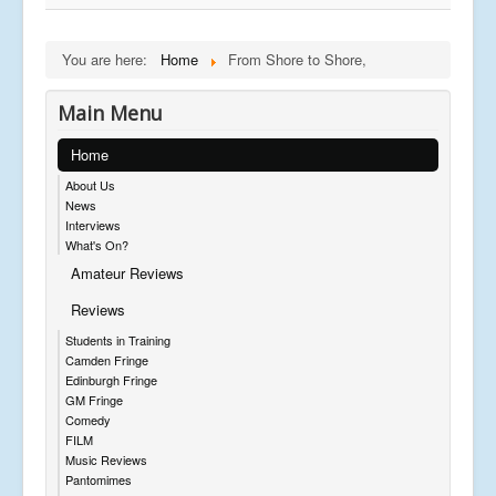
You are here:
Home
From Shore to Shore,
Main Menu
Home
About Us
News
Interviews
What's On?
Amateur Reviews
Reviews
Students in Training
Camden Fringe
Edinburgh Fringe
GM Fringe
Comedy
FILM
Music Reviews
Pantomimes