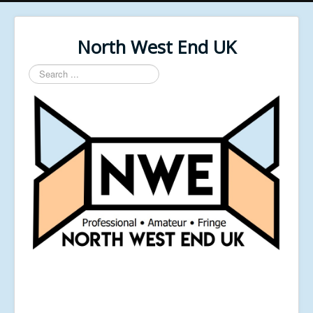
North West End UK
Search
...