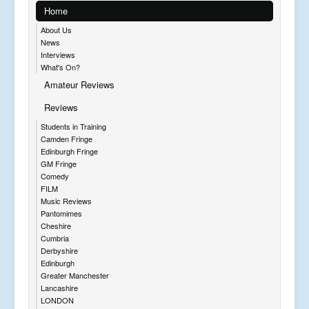
Home
About Us
News
Interviews
What's On?
Amateur Reviews
Reviews
Students in Training
Camden Fringe
Edinburgh Fringe
GM Fringe
Comedy
FILM
Music Reviews
Pantomimes
Cheshire
Cumbria
Derbyshire
Edinburgh
Greater Manchester
Lancashire
LONDON