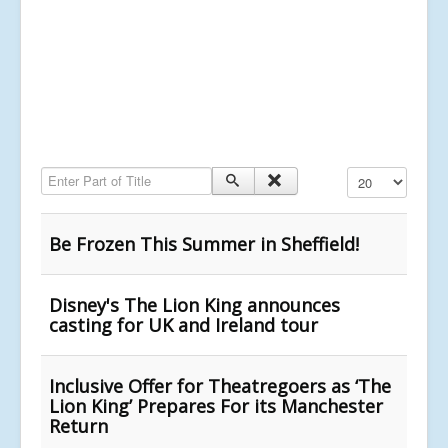
Enter Part of Title
Display #
Be Frozen This Summer in Sheffield!
Disney's The Lion King announces
casting for UK and Ireland tour
Inclusive Offer for Theatregoers as ‘The
Lion King’ Prepares For its Manchester
Return