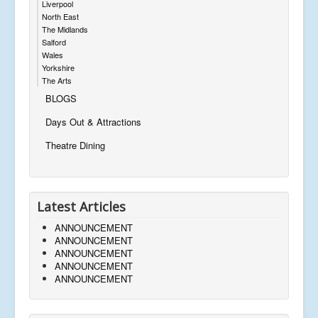
Liverpool
North East
The Midlands
Salford
Wales
Yorkshire
The Arts
BLOGS
Days Out & Attractions
Theatre Dining
Latest Articles
ANNOUNCEMENT
ANNOUNCEMENT
ANNOUNCEMENT
ANNOUNCEMENT
ANNOUNCEMENT