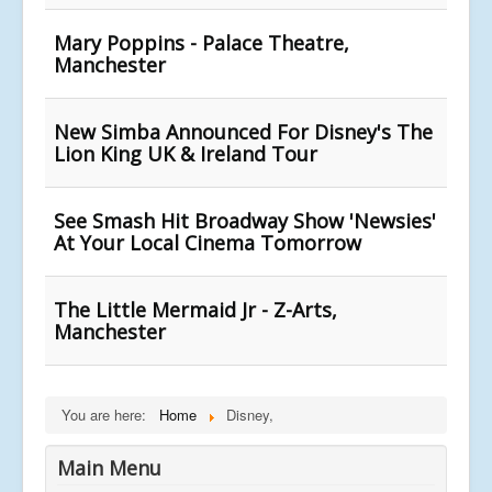
Mary Poppins - Palace Theatre,
Manchester
New Simba Announced For Disney's The
Lion King UK & Ireland Tour
See Smash Hit Broadway Show 'Newsies'
At Your Local Cinema Tomorrow
The Little Mermaid Jr - Z-Arts,
Manchester
You are here:
Home
Disney,
Main Menu