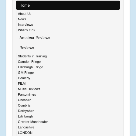
Home
About Us
News
Interviews
What's On?
Amateur Reviews
Reviews
Students in Training
Camden Fringe
Edinburgh Fringe
GM Fringe
Comedy
FILM
Music Reviews
Pantomimes
Cheshire
Cumbria
Derbyshire
Edinburgh
Greater Manchester
Lancashire
LONDON