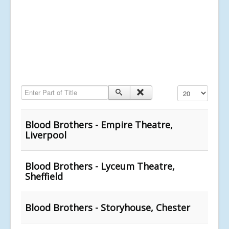
Enter Part of Title
Display #
Blood Brothers - Empire Theatre,
Liverpool
Blood Brothers - Lyceum Theatre,
Sheffield
Blood Brothers - Storyhouse, Chester