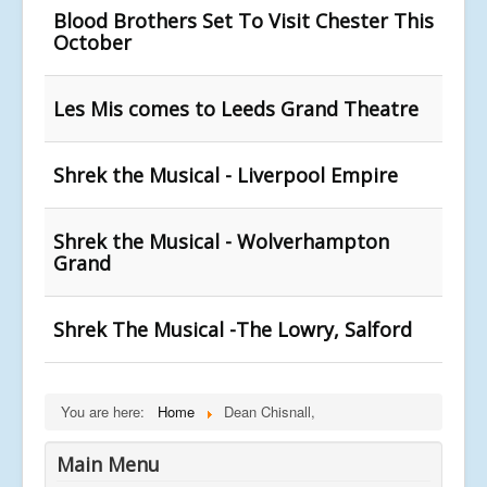
Blood Brothers Set To Visit Chester This
October
Les Mis comes to Leeds Grand Theatre
Shrek the Musical - Liverpool Empire
Shrek the Musical - Wolverhampton
Grand
Shrek The Musical -The Lowry, Salford
You are here:
Home
Dean Chisnall,
Main Menu