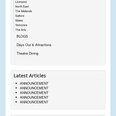
Liverpool
North East
The Midlands
Salford
Wales
Yorkshire
The Arts
BLOGS
Days Out & Attractions
Theatre Dining
Latest Articles
ANNOUNCEMENT
ANNOUNCEMENT
ANNOUNCEMENT
ANNOUNCEMENT
ANNOUNCEMENT