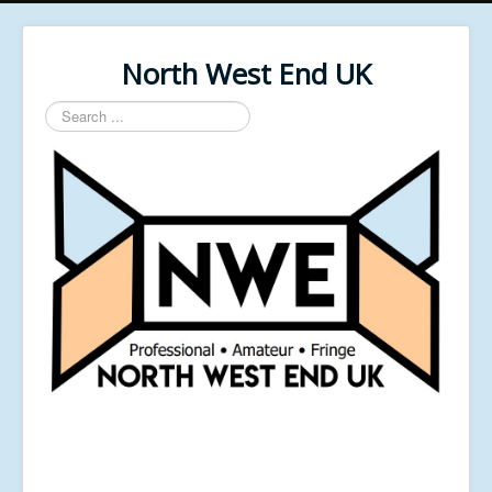
North West End UK
Search
...